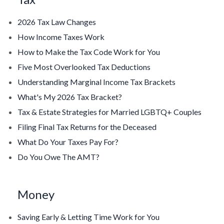
2026 Tax Law Changes
How Income Taxes Work
How to Make the Tax Code Work for You
Five Most Overlooked Tax Deductions
Understanding Marginal Income Tax Brackets
What's My 2026 Tax Bracket?
Tax & Estate Strategies for Married LGBTQ+ Couples
Filing Final Tax Returns for the Deceased
What Do Your Taxes Pay For?
Do You Owe The AMT?
Money
Saving Early & Letting Time Work for You