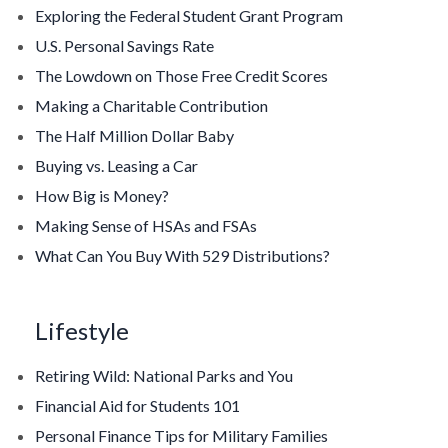
Exploring the Federal Student Grant Program
U.S. Personal Savings Rate
The Lowdown on Those Free Credit Scores
Making a Charitable Contribution
The Half Million Dollar Baby
Buying vs. Leasing a Car
How Big is Money?
Making Sense of HSAs and FSAs
What Can You Buy With 529 Distributions?
Lifestyle
Retiring Wild: National Parks and You
Financial Aid for Students 101
Personal Finance Tips for Military Families