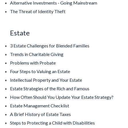
Alternative Investments - Going Mainstream
The Threat of Identity Theft
Estate
3 Estate Challenges for Blended Families
Trends in Charitable Giving
Problems with Probate
Four Steps to Valuing an Estate
Intellectual Property and Your Estate
Estate Strategies of the Rich and Famous
How Often Should You Update Your Estate Strategy?
Estate Management Checklist
A Brief History of Estate Taxes
Steps to Protecting a Child with Disabilities