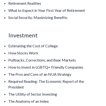
Retirement Realities
What to Expect in Your First Year of Retirement
Social Security: Maximizing Benefits
Investment
Estimating the Cost of College
How Stocks Work
Pullbacks, Corrections, and Bear Markets
How to Invest in LGBTQ+ Friendly Companies
The Pros and Cons of an NUA Strategy
Required Reading: The Economic Report of the
President
The Utility of Sector Investing
The Anatomy of an Index