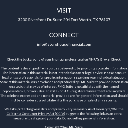
VISIT
3200 Riverfront Dr.
Suite 204
Fort Worth,
TX
76107
CONNECT
info@storehousefinancial.com
Check the background of your financial professional on FINRA's
BrokerCheck
.
The content is developed from sources believed to be providing accurate information.
The information in this material is not intended as tax or legal advice. Please consult
legal or tax professionals for specific information regarding your individual situation.
Some of this material was developed and produced by FMG Suite to provide information
on a topic that may be of interest. FMG Suite is not affiliated with the named
representative, broker - dealer, state - or SEC - registered investment advisory firm.
The opinions expressed and material provided are for general information, and should
not be considered a solicitation for the purchase or sale of any security.
We take protecting your data and privacy very seriously. As of January 1, 2020 the
California Consumer Privacy Act (CCPA)
suggests the following link as an extra
measure to safeguard your data:
Do not sell my personal information
.
Copyright 2026 FMG Suite.