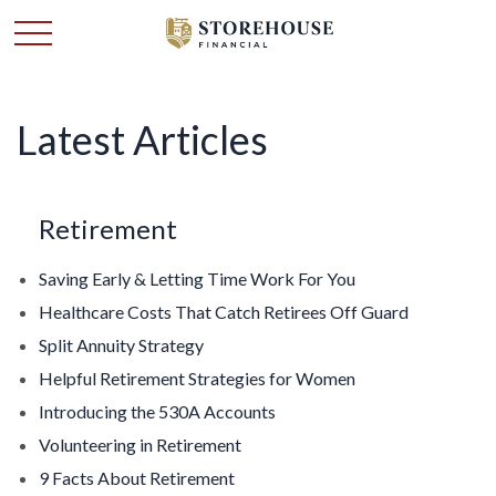
Latest Articles
Retirement
Saving Early & Letting Time Work For You
Healthcare Costs That Catch Retirees Off Guard
Split Annuity Strategy
Helpful Retirement Strategies for Women
Introducing the 530A Accounts
Volunteering in Retirement
9 Facts About Retirement