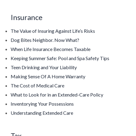
Insurance
The Value of Insuring Against Life’s Risks
Dog Bites Neighbor. Now What?
When Life Insurance Becomes Taxable
Keeping Summer Safe: Pool and Spa Safety Tips
Teen Drinking and Your Liability
Making Sense Of A Home Warranty
The Cost of Medical Care
What to Look for in an Extended-Care Policy
Inventorying Your Possessions
Understanding Extended Care
Tax