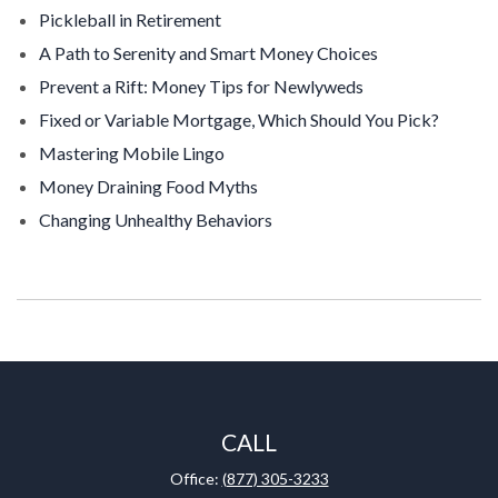
Pickleball in Retirement
A Path to Serenity and Smart Money Choices
Prevent a Rift: Money Tips for Newlyweds
Fixed or Variable Mortgage, Which Should You Pick?
Mastering Mobile Lingo
Money Draining Food Myths
Changing Unhealthy Behaviors
CALL
Office:
(877) 305-3233