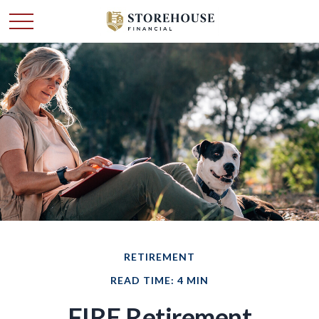
RETIREMENT
READ TIME: 4 MIN
FIRE Retirement