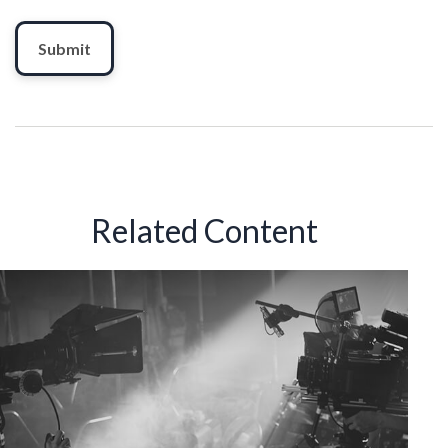
Related Content