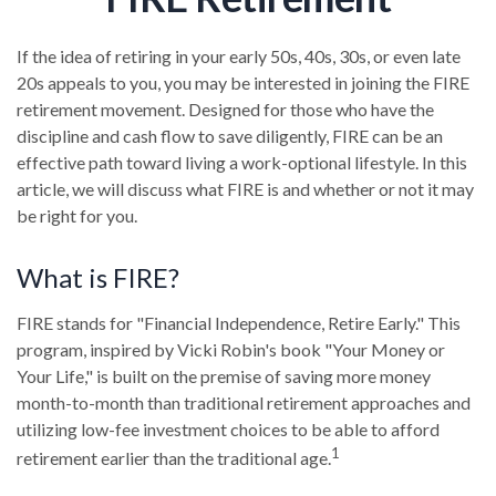
If the idea of retiring in your early 50s, 40s, 30s, or even late
20s appeals to you, you may be interested in joining the FIRE
retirement movement. Designed for those who have the
discipline and cash flow to save diligently, FIRE can be an
effective path toward living a work-optional lifestyle. In this
article, we will discuss what FIRE is and whether or not it may
be right for you.
What is FIRE?
FIRE stands for "Financial Independence, Retire Early." This
program, inspired by Vicki Robin's book "Your Money or
Your Life," is built on the premise of saving more money
month-to-month than traditional retirement approaches and
utilizing low-fee investment choices to be able to afford
1
retirement earlier than the traditional age.