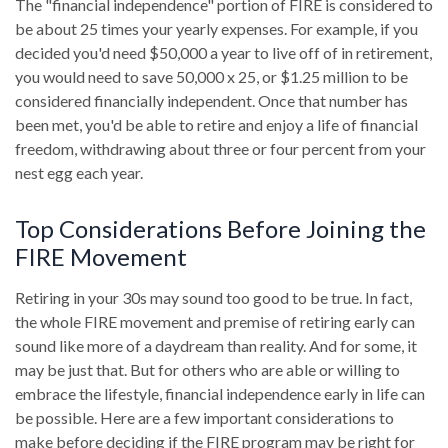
The "financial independence" portion of FIRE is considered to
be about 25 times your yearly expenses. For example, if you
decided you'd need $50,000 a year to live off of in retirement,
you would need to save 50,000 x 25, or $1.25 million to be
considered financially independent. Once that number has
been met, you'd be able to retire and enjoy a life of financial
freedom, withdrawing about three or four percent from your
nest egg each year.
Top Considerations Before Joining the
FIRE Movement
Retiring in your 30s may sound too good to be true. In fact,
the whole FIRE movement and premise of retiring early can
sound like more of a daydream than reality. And for some, it
may be just that. But for others who are able or willing to
embrace the lifestyle, financial independence early in life can
be possible. Here are a few important considerations to
make before deciding if the FIRE program may be right for