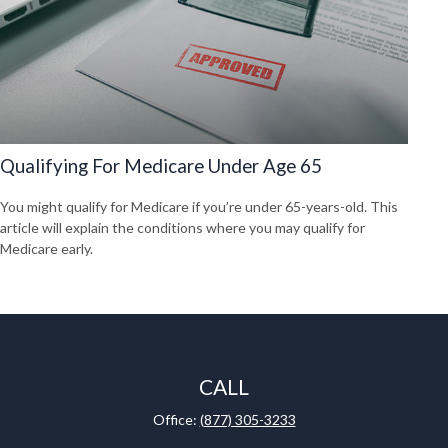
Qualifying For Medicare Under Age 65
You might qualify for Medicare if you’re under 65-years-old. This
article will explain the conditions where you may qualify for
Medicare early.
CALL
Office:
(877) 305-3233