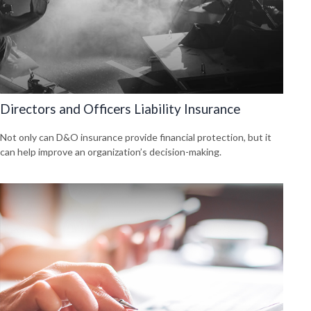
Directors and Officers Liability Insurance
Not only can D&O insurance provide financial protection, but it
can help improve an organization’s decision-making.