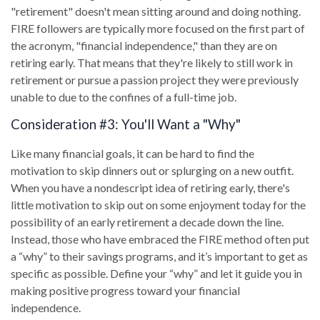
"retirement" doesn't mean sitting around and doing nothing.
FIRE followers are typically more focused on the first part of
the acronym, "financial independence," than they are on
retiring early. That means that they're likely to still work in
retirement or pursue a passion project they were previously
unable to due to the confines of a full-time job.
Consideration #3: You'll Want a "Why"
Like many financial goals, it can be hard to find the
motivation to skip dinners out or splurging on a new outfit.
When you have a nondescript idea of retiring early, there's
little motivation to skip out on some enjoyment today for the
possibility of an early retirement a decade down the line.
Instead, those who have embraced the FIRE method often put
a “why” to their savings programs, and it’s important to get as
specific as possible. Define your “why” and let it guide you in
making positive progress toward your financial
independence.