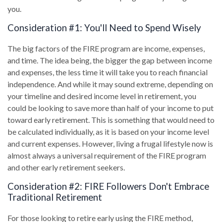
you.
Consideration #1: You'll Need to Spend Wisely
The big factors of the FIRE program are income, expenses,
and time. The idea being, the bigger the gap between income
and expenses, the less time it will take you to reach financial
independence. And while it may sound extreme, depending on
your timeline and desired income level in retirement, you
could be looking to save more than half of your income to put
toward early retirement. This is something that would need to
be calculated individually, as it is based on your income level
and current expenses. However, living a frugal lifestyle now is
almost always a universal requirement of the FIRE program
and other early retirement seekers.
Consideration #2: FIRE Followers Don't Embrace
Traditional Retirement
For those looking to retire early using the FIRE method,