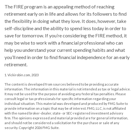
The FIRE program is an appealing method of reaching
retirement early on in life and allows for its followers to find
the flexibility in doing what they love. It does, however, take
self-discipline and the ability to spend less today in order to
save for tomorrow. If you’re considering the FIRE method, it
may be wise to work with a financial professional who can
help you understand your current spending habits and what
you’ll need in order to find financial independence for an early
retirement.
1. Vickirobin.com, 2023
The content is developed from sources believed to be providing accurate
information. The information in this material is not intended as tax or legal advice.
It may not be used for the purpose of avoiding any federal tax penalties. Please
consult legal or tax professionals for specific information regarding your
individual situation. This material was developed and produced by FMG Suite to
provide information on a topic that may be of interest. FMG, LLC, is not affiliated
with the named broker-dealer, state- or SEC-registered investment advisory
firm. The opinions expressed and material provided are for general information,
and should not be considered a solicitation for the purchase or sale of any
security. Copyright
2026 FMG Suite.