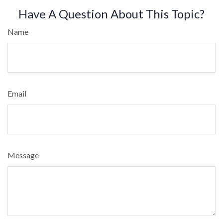
Have A Question About This Topic?
Name
Email
Message