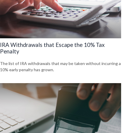
IRA Withdrawals that Escape the 10% Tax
Penalty
The list of IRA withdrawals that may be taken without incurring a
10% early penalty has grown.