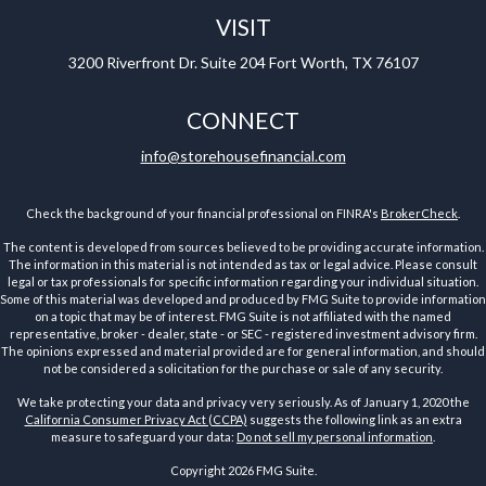
VISIT
3200 Riverfront Dr.
Suite 204
Fort Worth,
TX
76107
CONNECT
info@storehousefinancial.com
Check the background of your financial professional on FINRA's
BrokerCheck
.
The content is developed from sources believed to be providing accurate information.
The information in this material is not intended as tax or legal advice. Please consult
legal or tax professionals for specific information regarding your individual situation.
Some of this material was developed and produced by FMG Suite to provide information
on a topic that may be of interest. FMG Suite is not affiliated with the named
representative, broker - dealer, state - or SEC - registered investment advisory firm.
The opinions expressed and material provided are for general information, and should
not be considered a solicitation for the purchase or sale of any security.
We take protecting your data and privacy very seriously. As of January 1, 2020 the
California Consumer Privacy Act (CCPA)
suggests the following link as an extra
measure to safeguard your data:
Do not sell my personal information
.
Copyright 2026 FMG Suite.