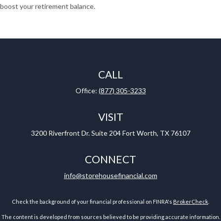
boost your retirement balance.
CALL
Office:
(877) 305-3233
VISIT
3200 Riverfront Dr.
Suite 204
Fort Worth,
TX
76107
CONNECT
info@storehousefinancial.com
Check the background of your financial professional on FINRA's
BrokerCheck
.
The content is developed from sources believed to be providing accurate information.