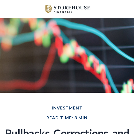
INVESTMENT
READ TIME: 3 MIN
Pullbacks, Corrections, and