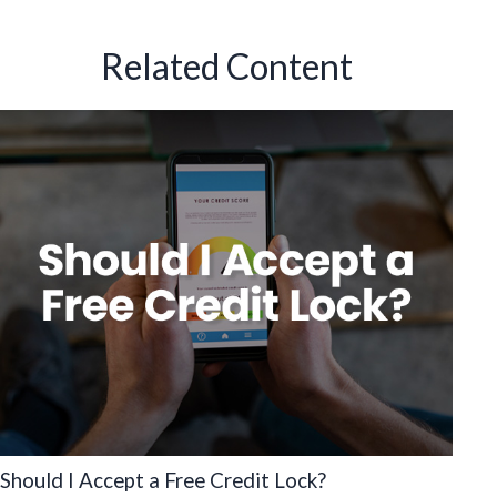
Related Content
Should I Accept a Free Credit Lock?