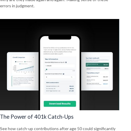
errors in judgment.
The Power of 401k Catch-Ups
See how catch-up contributions after age 50 could significantly