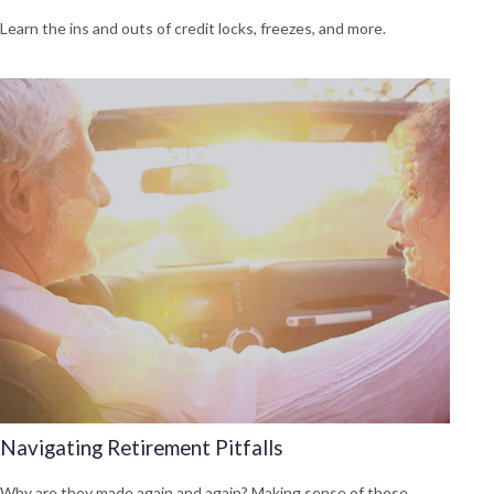
Learn the ins and outs of credit locks, freezes, and more.
Navigating Retirement Pitfalls
Why are they made again and again? Making sense of these