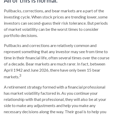
All of this is normal.
Pullbacks, corrections, and bear markets are a part of the
investing cycle. When stock prices are trending lower, some
investors can second-guess their risk tolerance. But periods
of market volatility can be the worst times to consider
portfolio decisions.
Pullbacks and corrections are relatively common and
represent something that any investor may see from time to
time in their financial life, often several times over the course
of a decade. Bear markets are much rarer. In fact, between
April 1942 and June 2026, there have only been 15 bear
3
markets.
A retirement strategy formed with a financial professional
has market volatility factored in. As you continue your
relationship with that professional, they will also be at your
side to make any adjustments and help you make any
necessary decisions along the way. Their goal is to help you