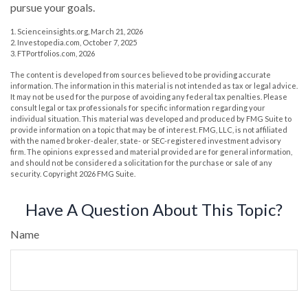
pursue your goals.
1. Scienceinsights.org, March 21, 2026
2. Investopedia.com, October 7, 2025
3. FTPortfolios.com, 2026
The content is developed from sources believed to be providing accurate
information. The information in this material is not intended as tax or legal advice.
It may not be used for the purpose of avoiding any federal tax penalties. Please
consult legal or tax professionals for specific information regarding your
individual situation. This material was developed and produced by FMG Suite to
provide information on a topic that may be of interest. FMG, LLC, is not affiliated
with the named broker-dealer, state- or SEC-registered investment advisory
firm. The opinions expressed and material provided are for general information,
and should not be considered a solicitation for the purchase or sale of any
security. Copyright
2026 FMG Suite.
Have A Question About This Topic?
Name