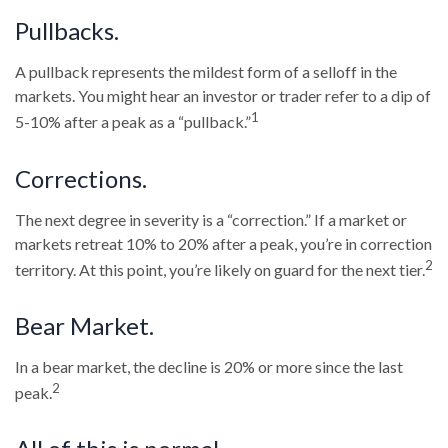
Pullbacks.
A pullback represents the mildest form of a selloff in the
markets. You might hear an investor or trader refer to a dip of
1
5-10% after a peak as a “pullback.”
Corrections.
The next degree in severity is a “correction.” If a market or
markets retreat 10% to 20% after a peak, you’re in correction
2
territory. At this point, you’re likely on guard for the next tier.
Bear Market.
In a bear market, the decline is 20% or more since the last
2
peak.