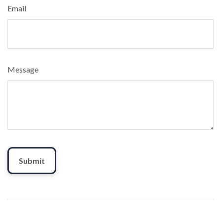
Email
Message