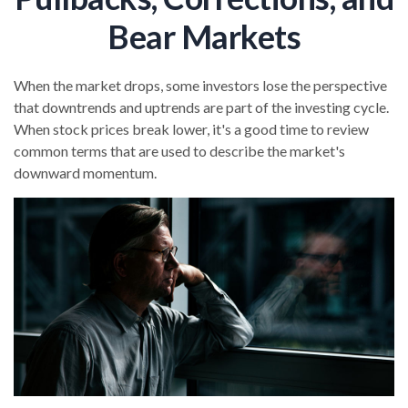
Bear Markets
When the market drops, some investors lose the perspective
that downtrends and uptrends are part of the investing cycle.
When stock prices break lower, it's a good time to review
common terms that are used to describe the market's
downward momentum.