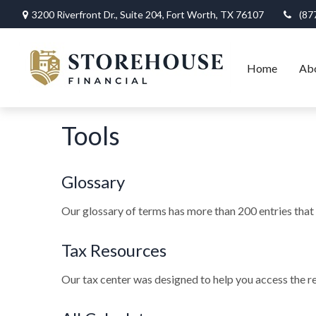
3200 Riverfront Dr.,
Suite 204,
Fort Worth,
TX
76107
(87
Home
Ab
Tools
Glossary
Our glossary of terms has more than 200 entries that e
Tax Resources
Our tax center was designed to help you access the re