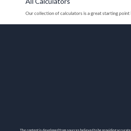
All Calculators
Our collection of calculators is a great starting point
The content is developed from sources believed to be providing accurate inf