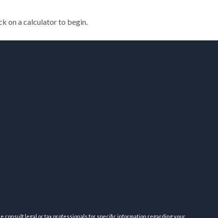
ck on a calculator to begin.
e consult legal or tax professionals for specific information regarding your