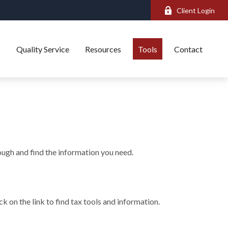
Client Login
s
Quality Service
Resources
Tools
Contact
rough and find the information you need.
 on the link to find tax tools and information.