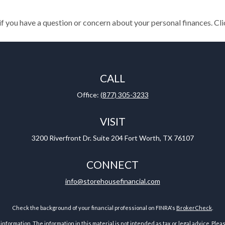
 if you have a question or concern about your personal finances. Cli
CALL
Office:
(877) 305-3233
VISIT
3200 Riverfront Dr.
Suite 204
Fort Worth,
TX
76107
CONNECT
info@storehousefinancial.com
Check the background of your financial professional on FINRA's
BrokerCheck
.
ormation. The information in this material is not intended as tax or legal advice. Pleas