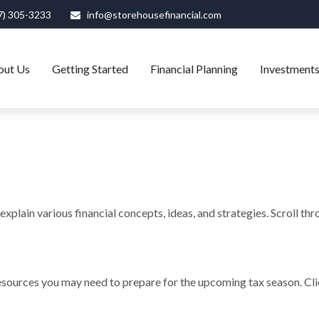
7) 305-3233
info@storehousefinancial.com
out Us
Getting Started
Financial Planning
Investment
xplain various financial concepts, ideas, and strategies. Scroll th
sources you may need to prepare for the upcoming tax season. Click