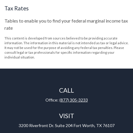
Tax Rates
Tables to enable you to find your federal marginal income tax
rate
This content is developed from sources believed to be providing accurate
information. The information in this material is not intended as tax or legal advice.
It may not be used for the purpose of avoiding any federal tax penalties. Please
consult legal or tax professionals for specific information regarding your
individual situation.
CALL
Office:
(877) 305-3233
VISIT
3200 Riverfront Dr.
Suite 204
Fort Worth,
TX
76107