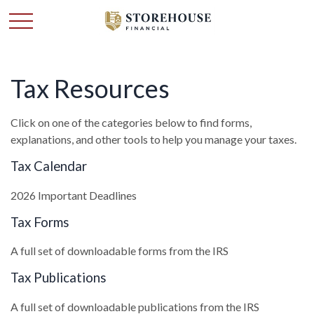
Tax Resources
Click on one of the categories below to find forms,
explanations, and other tools to help you manage your taxes.
Tax Calendar
2026 Important Deadlines
Tax Forms
A full set of downloadable forms from the IRS
Tax Publications
A full set of downloadable publications from the IRS