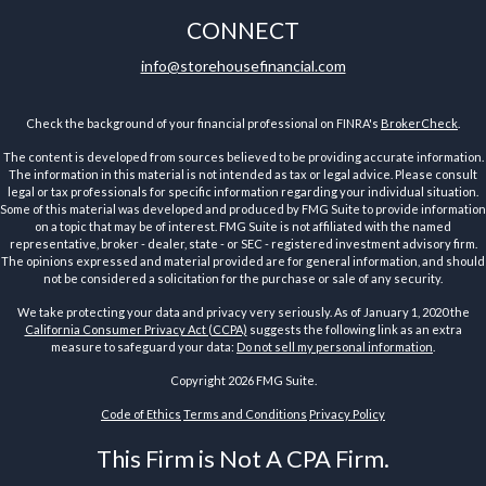
CONNECT
info@storehousefinancial.com
Check the background of your financial professional on FINRA's
BrokerCheck
.
The content is developed from sources believed to be providing accurate information.
The information in this material is not intended as tax or legal advice. Please consult
legal or tax professionals for specific information regarding your individual situation.
Some of this material was developed and produced by FMG Suite to provide information
on a topic that may be of interest. FMG Suite is not affiliated with the named
representative, broker - dealer, state - or SEC - registered investment advisory firm.
The opinions expressed and material provided are for general information, and should
not be considered a solicitation for the purchase or sale of any security.
We take protecting your data and privacy very seriously. As of January 1, 2020 the
California Consumer Privacy Act (CCPA)
suggests the following link as an extra
measure to safeguard your data:
Do not sell my personal information
.
Copyright 2026 FMG Suite.
Code of Ethics
Terms and Conditions
Privacy Policy
This Firm is Not A CPA Firm.