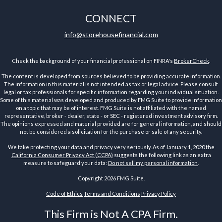
CONNECT
info@storehousefinancial.com
Check the background of your financial professional on FINRA's
BrokerCheck
.
The content is developed from sources believed to be providing accurate information.
The information in this material is not intended as tax or legal advice. Please consult
legal or tax professionals for specific information regarding your individual situation.
Some of this material was developed and produced by FMG Suite to provide information
on a topic that may be of interest. FMG Suite is not affiliated with the named
representative, broker - dealer, state - or SEC - registered investment advisory firm.
The opinions expressed and material provided are for general information, and should
not be considered a solicitation for the purchase or sale of any security.
We take protecting your data and privacy very seriously. As of January 1, 2020 the
California Consumer Privacy Act (CCPA)
suggests the following link as an extra
measure to safeguard your data:
Do not sell my personal information
.
Copyright 2026 FMG Suite.
Code of Ethics
Terms and Conditions
Privacy Policy
This Firm is Not A CPA Firm.