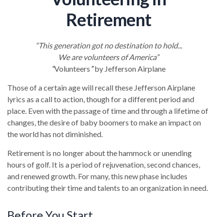
Retirement
“This generation got no destination to hold...
We are volunteers of America”
“
Volunteers
”
by Jefferson Airplane
Those of a certain age will recall these Jefferson Airplane
lyrics as a call to action, though for a different period and
place. Even with the passage of time and through a lifetime of
changes, the desire of baby boomers to make an impact on
the world has not diminished.
Retirement is no longer about the hammock or unending
hours of golf. It is a period of rejuvenation, second chances,
and renewed growth. For many, this new phase includes
contributing their time and talents to an organization in need.
Before You Start