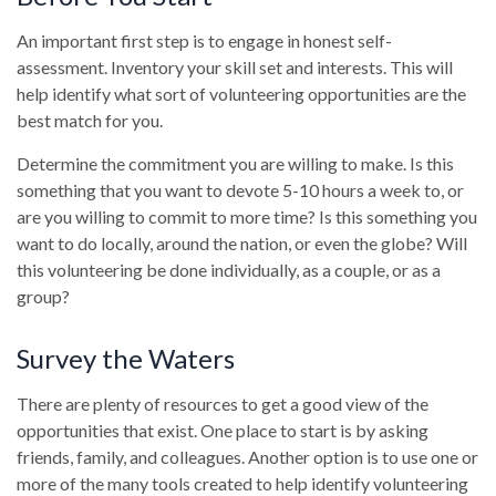
An important first step is to engage in honest self-
assessment. Inventory your skill set and interests. This will
help identify what sort of volunteering opportunities are the
best match for you.
Determine the commitment you are willing to make. Is this
something that you want to devote 5-10 hours a week to, or
are you willing to commit to more time? Is this something you
want to do locally, around the nation, or even the globe? Will
this volunteering be done individually, as a couple, or as a
group?
Survey the Waters
There are plenty of resources to get a good view of the
opportunities that exist. One place to start is by asking
friends, family, and colleagues. Another option is to use one or
more of the many tools created to help identify volunteering