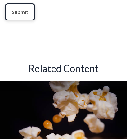
Related Content