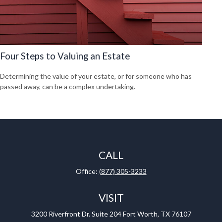
Four Steps to Valuing an Estate
Determining the value of your estate, or for someone who has
passed away, can be a complex undertaking.
CALL
Office:
(877) 305-3233
VISIT
3200 Riverfront Dr.
Suite 204
Fort Worth,
TX
76107