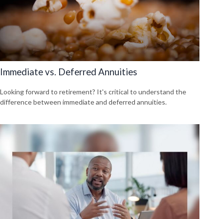
Immediate vs. Deferred Annuities
Looking forward to retirement? It's critical to understand the
difference between immediate and deferred annuities.