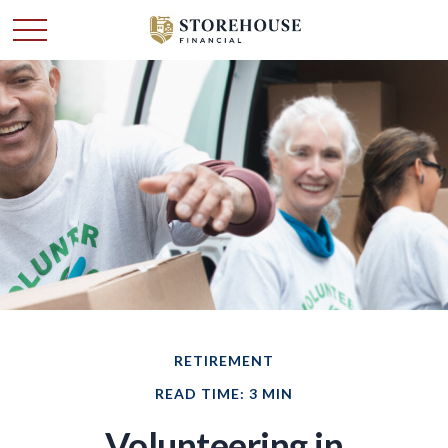
RETIREMENT
READ TIME: 3 MIN
Volunteering in