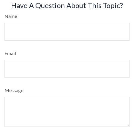
Have A Question About This Topic?
Name
Email
Message