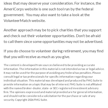
ideas that may deserve your consideration.
For instance, the
AmeriCorps website is one such tool run by the federal
government. You may also want to take a look at the
VolunteerMatch website.
Another approach may be to pick charities that you support
and check out their volunteer opportunities. Don’t be afraid
to call them since some opportunities may not be advertised.
If you do choose to volunteer during retirement, you may find
that you will receive as much as you give.
The content is developed from sources believed to be providing accurate
information. The information in this material is not intended as tax or legal advice.
It may not be used for the purpose of avoiding any federal tax penalties. Please
consult legal or tax professionals for specific information regarding your
individual situation. This material was developed and produced by FMG Suite to
provide information on a topic that may be of interest. FMG Suite is not affiliated
with the named broker-dealer, state- or SEC-registered investment advisory
firm. The opinions expressed and material provided are for general information,
and should not be considered a solicitation for the purchase or sale of any
security. Copyright
2026 FMG Suite.