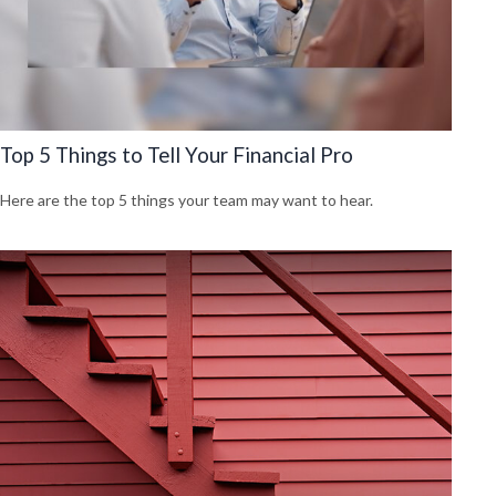
Top 5 Things to Tell Your Financial Pro
Here are the top 5 things your team may want to hear.