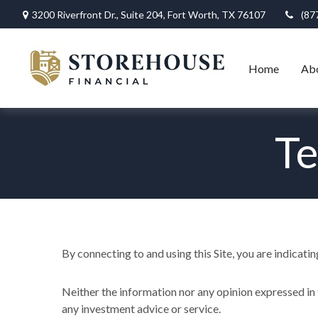
3200 Riverfront Dr.,
Suite 204,
Fort Worth,
TX
76107
(87
Home
Ab
Te
By connecting to and using this Site, you are indicati
Neither the information nor any opinion expressed in t
any investment advice or service.