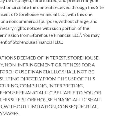
may be displayed, reformatted, and printed for your
st or circulate the content received through this Site
nsent of Storehouse Financial LLC, with this one
, for a noncommercial purpose, without charge, and
rietary rights notices with such portion of the
h permission from Storehouse Financial LLC”. You may
sent of Storehouse Financial LLC.
ATIONS DEEMED OF INTEREST. STOREHOUSE
Y, NON-INFRINGEMENT OR FITNESS FOR A
TOREHOUSE FINANCIAL LLC SHALL NOT BE
SULTING DIRECTLY FROM THE USE OF THIS
OCURING, COMPILING, INTERPRETING,
EHOUSE FINANCIAL LLC BE LIABLE TO YOU OR
IS SITE. STOREHOUSE FINANCIAL LLC SHALL
G, WITHOUT LIMITATION, CONSEQUENTIAL,
DAMAGES.