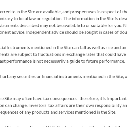
rred to in the Site are available, and prospectuses in respect of th
ntrary to local law or regulation. The information in the Site is de
nstruments described may not be available to or suitable for you. No
stment advice. Independent advice should be sought in cases of dou
ial instruments mentioned in the Site can fall as well as rise and a
nts are subject to fluctuations in exchange rates that could have a
Past performance is not necessarily a guide to future performance.
ort any securities or financial instruments mentioned in the Site, 
e Site may often have tax consequences; therefore, it is important
on can change. Investors’ tax affairs are their own responsibility a
sequences of any products and services mentioned in the Site.