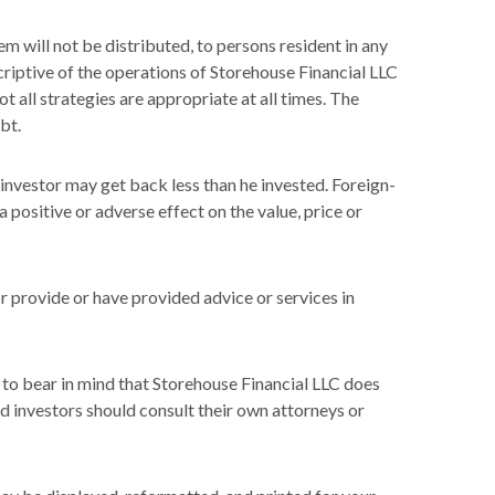
em will not be distributed, to persons resident in any
scriptive of the operations of Storehouse Financial LLC
t all strategies are appropriate at all times. The
bt.
n investor may get back less than he invested. Foreign-
 positive or adverse effect on the value, price or
or provide or have provided advice or services in
 to bear in mind that Storehouse Financial LLC does
nd investors should consult their own attorneys or