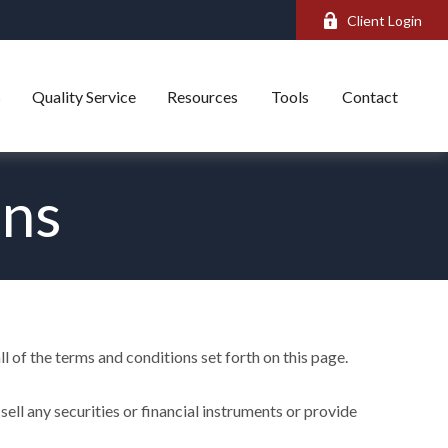
Client Login
s
Quality Service
Resources
Tools
Contact
ons
l of the terms and conditions set forth on this page.
ell any securities or financial instruments or provide