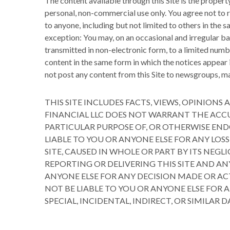
The content available through this Site is the proper
personal, non-commercial use only. You agree not to re
to anyone, including but not limited to others in the
exception: You may, on an occasional and irregular ba
transmitted in non-electronic form, to a limited numbe
content in the same form in which the notices appear 
not post any content from this Site to newsgroups, mai
THIS SITE INCLUDES FACTS, VIEWS, OPINIO
FINANCIAL LLC DOES NOT WARRANT THE ACCU
PARTICULAR PURPOSE OF, OR OTHERWISE END
LIABLE TO YOU OR ANYONE ELSE FOR ANY LOS
SITE, CAUSED IN WHOLE OR PART BY ITS NEG
REPORTING OR DELIVERING THIS SITE AND AN
ANYONE ELSE FOR ANY DECISION MADE OR ACT
NOT BE LIABLE TO YOU OR ANYONE ELSE FOR
SPECIAL, INCIDENTAL, INDIRECT, OR SIMILAR 