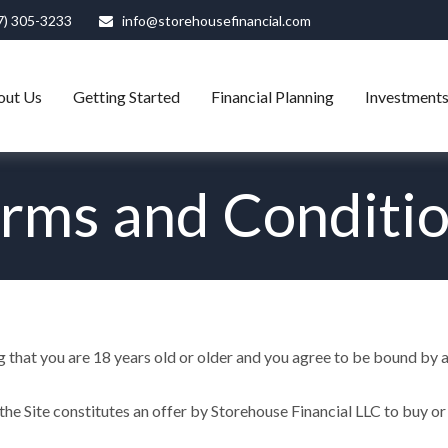
7) 305-3233
info@storehousefinancial.com
out Us
Getting Started
Financial Planning
Investment
rms and Conditi
ng that you are 18 years old or older and you agree to be bound by al
he Site constitutes an offer by Storehouse Financial LLC to buy or s