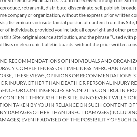
ty of Storehouse Financial LLC. Content received through this Site 
produce, retransmit, distribute, disseminate, sell, publish, broadca
 same company or organization, without the express prior written co
sis, disseminate an insubstantial portion of content from this Site
r of individuals, provided you include all copyright and other prop
in this Site, original source attribution, and the phrase “Used wit
l lists or electronic bulletin boards, without the prior written con
NS AND RECOMMENDATIONS OF INDIVIDUALS AND ORGANIZ
RACY, COMPLETENESS OR TIMELINESS, MERCHANTABILIT
ORSE, THESE VIEWS, OPINIONS OR RECOMMENDATIONS. S
S OR INJURY, OTHER THAN DEATH OR PERSONAL INJURY RE
LIGENCE OR CONTINGENCIES BEYOND ITS CONTROL IN PR
Y CONTENT THROUGH THIS SITE. IN NO EVENT WILL STOR
ION TAKEN BY YOU IN RELIANCE ON SUCH CONTENT OF TH
 ANY DAMAGES OTHER THAN DIRECT DAMAGES (INCLUDIN
DAMAGES) EVEN IF ADVISED OF THE POSSIBILITY OF SUCH 