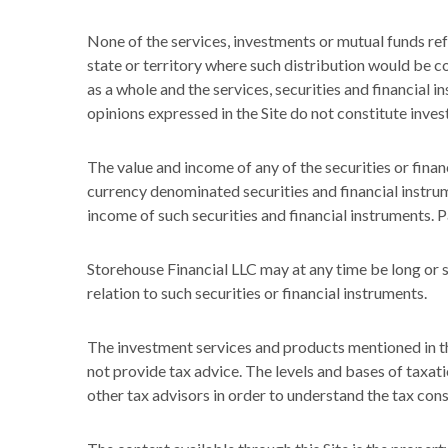
None of the services, investments or mutual funds refe
state or territory where such distribution would be co
as a whole and the services, securities and financial i
opinions expressed in the Site do not constitute inve
The value and income of any of the securities or financ
currency denominated securities and financial instrume
income of such securities and financial instruments. 
Storehouse Financial LLC may at any time be long or sh
relation to such securities or financial instruments.
The investment services and products mentioned in th
not provide tax advice. The levels and bases of taxati
other tax advisors in order to understand the tax con