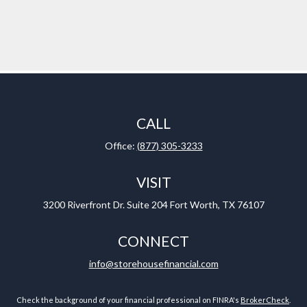
CALL
Office:
(877) 305-3233
VISIT
3200 Riverfront Dr.
Suite 204
Fort Worth,
TX
76107
CONNECT
info@storehousefinancial.com
Check the background of your financial professional on FINRA's
BrokerCheck
.