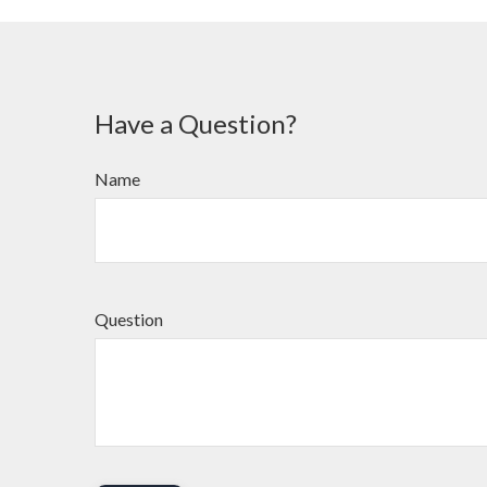
Have a Question?
Name
Question