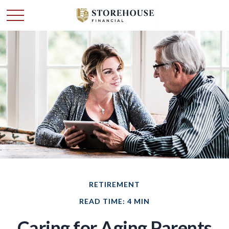
RETIREMENT
READ TIME: 4 MIN
Caring for Aging Parents