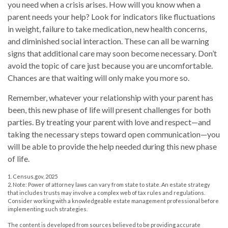
you need when a crisis arises. How will you know when a
parent needs your help? Look for indicators like fluctuations
in weight, failure to take medication, new health concerns,
and diminished social interaction. These can all be warning
signs that additional care may soon become necessary. Don’t
avoid the topic of care just because you are uncomfortable.
Chances are that waiting will only make you more so.
Remember, whatever your relationship with your parent has
been, this new phase of life will present challenges for both
parties. By treating your parent with love and respect—and
taking the necessary steps toward open communication—you
will be able to provide the help needed during this new phase
of life.
1. Census.gov, 2025
2. Note: Power of attorney laws can vary from state to state. An estate strategy
that includes trusts may involve a complex web of tax rules and regulations.
Consider working with a knowledgeable estate management professional before
implementing such strategies.
The content is developed from sources believed to be providing accurate