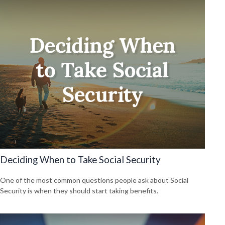
Deciding When to Take Social Security
One of the most common questions people ask about Social
Security is when they should start taking benefits.