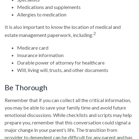
Medications and supplements
Allergies to medication
It is also important to know the location of medical and
2
estate management paperwork, including:
Medicare card
Insurance information
Durable power of attorney for healthcare
Will, living will, trusts, and other documents
Be Thorough
Remember that if you can collect all the critical information,
you may be able to save your family time and avoid future
emotional discussions. While checklists and scripts may help
prepare you, remember that this conversation could signal a
major change in your parent’s life. The transition from
provider to dependent can be difficult for any parent and has