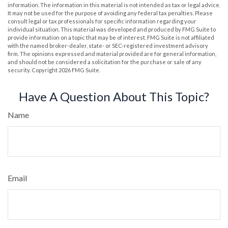
information. The information in this material is not intended as tax or legal advice.
It may not be used for the purpose of avoiding any federal tax penalties. Please
consult legal or tax professionals for specific information regarding your
individual situation. This material was developed and produced by FMG Suite to
provide information on a topic that may be of interest. FMG Suite is not affiliated
with the named broker-dealer, state- or SEC-registered investment advisory
firm. The opinions expressed and material provided are for general information,
and should not be considered a solicitation for the purchase or sale of any
security. Copyright
2026 FMG Suite.
Have A Question About This Topic?
Name
Email