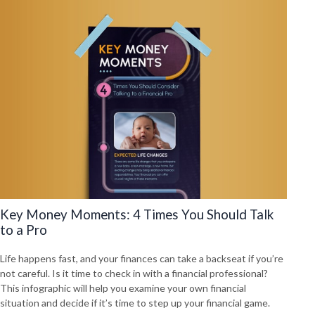
Key Money Moments: 4 Times You Should Talk
to a Pro
Life happens fast, and your finances can take a backseat if you’re
not careful. Is it time to check in with a financial professional?
This infographic will help you examine your own financial
situation and decide if it’s time to step up your financial game.