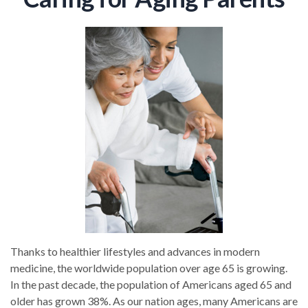
Thanks to healthier lifestyles and advances in modern
medicine, the worldwide population over age 65 is growing.
In the past decade, the population of Americans aged 65 and
older has grown 38%. As our nation ages, many Americans are