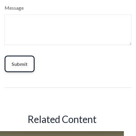
Message
Related Content