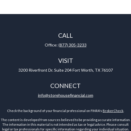
CALL
Office:
(877) 305-3233
VISIT
3200 Riverfront Dr.
Suite 204
Fort Worth,
TX
76107
CONNECT
info@storehousefinancial.com
Check the background of your financial professional on FINRA's
BrokerCheck
.
The content is developed from sources believed to be providing accurate information.
The information in this material is not intended as tax or legal advice. Please consult
legal or tax professionals for specific information regarding your individual situation.