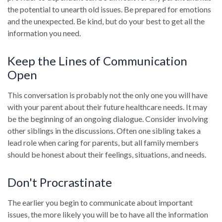
the potential to unearth old issues. Be prepared for emotions
and the unexpected. Be kind, but do your best to get all the
information you need.
Keep the Lines of Communication
Open
This conversation is probably not the only one you will have
with your parent about their future healthcare needs. It may
be the beginning of an ongoing dialogue. Consider involving
other siblings in the discussions. Often one sibling takes a
lead role when caring for parents, but all family members
should be honest about their feelings, situations, and needs.
Don't Procrastinate
The earlier you begin to communicate about important
issues, the more likely you will be to have all the information