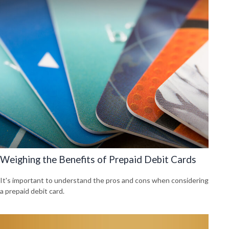
Weighing the Benefits of Prepaid Debit Cards
It's important to understand the pros and cons when considering
a prepaid debit card.