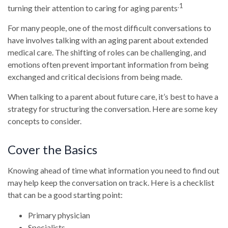
.1
turning their attention to caring for aging parents
For many people, one of the most difficult conversations to
have involves talking with an aging parent about extended
medical care. The shifting of roles can be challenging, and
emotions often prevent important information from being
exchanged and critical decisions from being made.
When talking to a parent about future care, it’s best to have a
strategy for structuring the conversation. Here are some key
concepts to consider.
Cover the Basics
Knowing ahead of time what information you need to find out
may help keep the conversation on track. Here is a checklist
that can be a good starting point:
Primary physician
Specialists