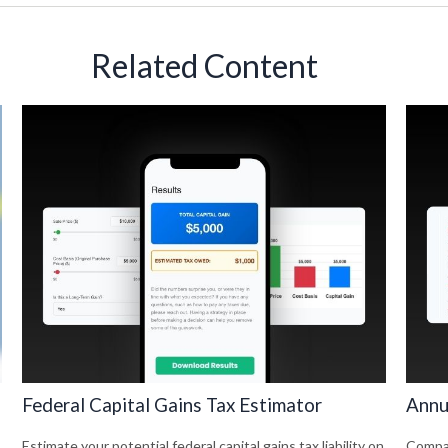
Related Content
Federal Capital Gains Tax Estimator
Annu
Estimate your potential federal capital gains tax liability on
Compar