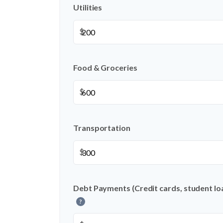
Utilities
$
Food & Groceries
$
Transportation
$
Debt Payments (Credit cards, student loa
?