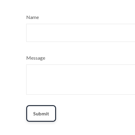
Name
Message