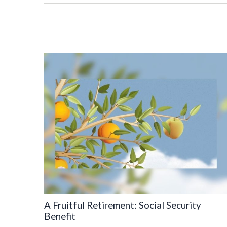
A Fruitful Retirement: Social Security
Benefit