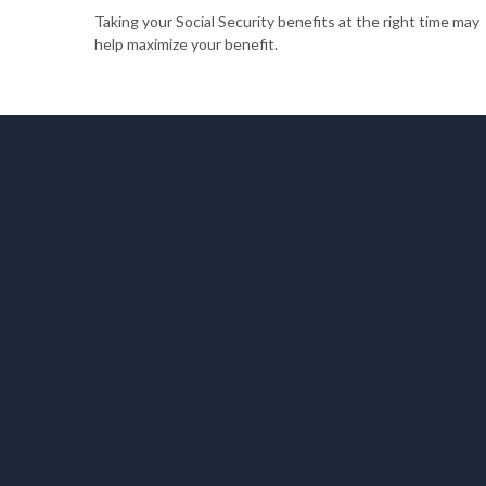
Taking your Social Security benefits at the right time may
help maximize your benefit.