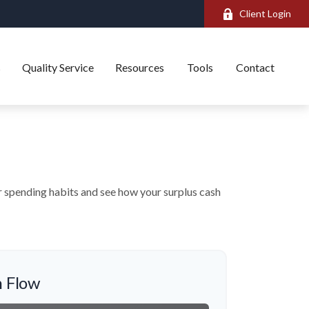
Client Login
s
Quality Service
Resources
Tools
Contact
ur spending habits and see how your surplus cash
 Flow