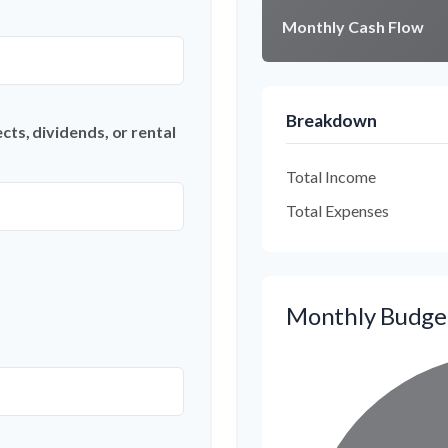
Monthly Cash Flow
Breakdown
ts, dividends, or rental
Total Income
Total Expenses
Monthly Budge