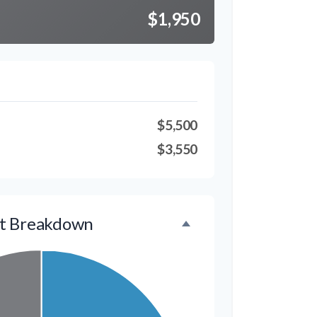
$1,950
$5,500
$3,550
t Breakdown