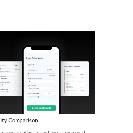
ity Comparison
e annuity options to see how each one could