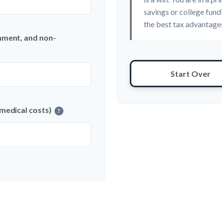
savings or college fund
the best tax advantages
nment, and non-
Start Over
 medical costs)
?