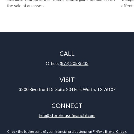
the sale of an asset.
affect
CALL
Office:
(877) 305-3233
VISIT
3200 Riverfront Dr.
Suite 204
Fort Worth,
TX
76107
CONNECT
info@storehousefinancial.com
Check the background of your financial professional on FINRA's
BrokerCheck
.