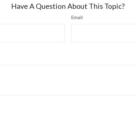
Have A Question About This Topic?
Email