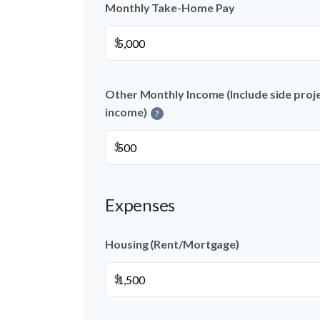
Monthly Take-Home Pay
$
Other Monthly Income (Include side projec
income)
?
$
Expenses
Housing (Rent/Mortgage)
$