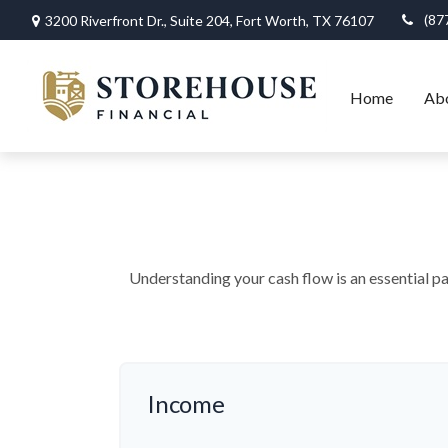
(87
3200 Riverfront Dr.,
Suite 204,
Fort Worth,
TX
76107
Home
Ab
Understanding your cash flow is an essential pa
Income