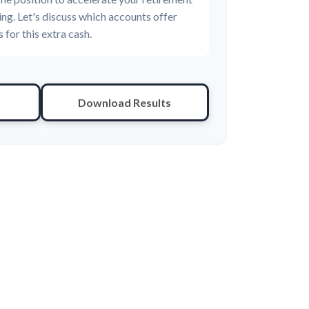
ing. Let's discuss which accounts offer
 for this extra cash.
Download Results