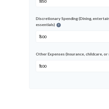
$
Discretionary Spending (Dining, entertai
essentials)
?
$
Other Expenses (Insurance, childcare, or
$