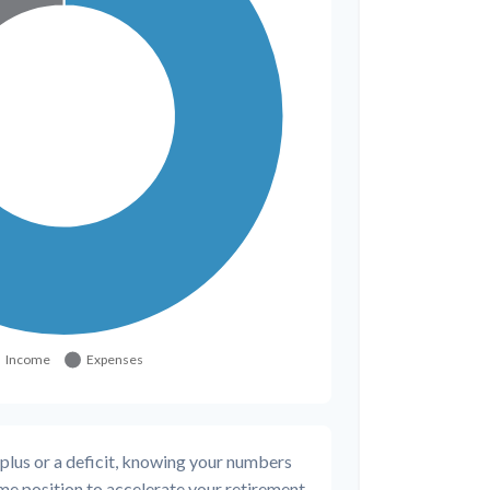
plus or a deficit, knowing your numbers
rime position to accelerate your retirement