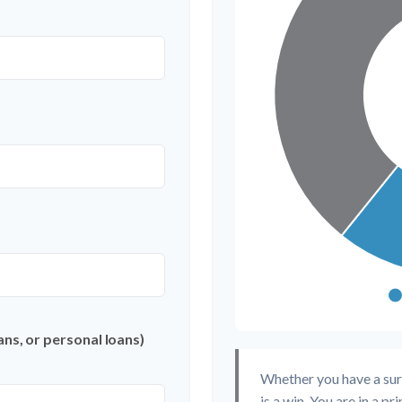
ns, or personal loans)
Whether you have a sur
is a win. You are in a p