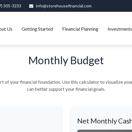
7) 305-3233
info@storehousefinancial.com
out Us
Getting Started
Financial Planning
Investment
Monthly Budget
rt of your financial foundation. Use this calculator to visualize yo
can better support your financial goals.
Net Monthly Cash