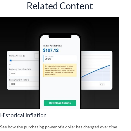
Related Content
Historical Inflation
See how the purchasing power of a dollar has changed over time