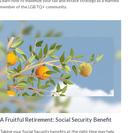
Learn how to maximize your tax and estate strategy as a married
member of the LGBTQ+ community.
A Fruitful Retirement: Social Security Benefit
Taking your Social Security benefits at the right time may help