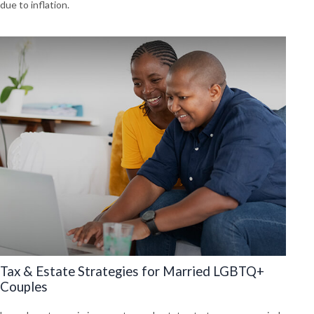
due to inflation.
Tax & Estate Strategies for Married LGBTQ+
Couples