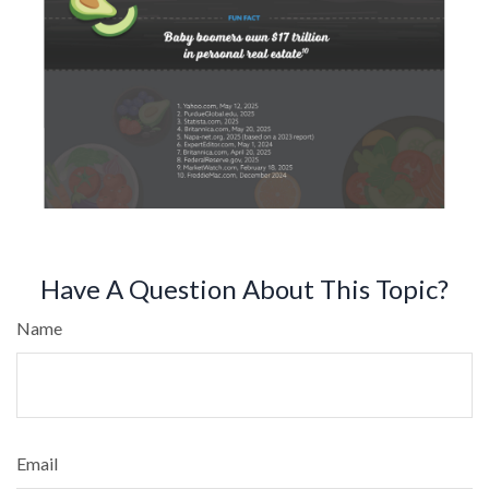
Have A Question About This Topic?
Name
Email