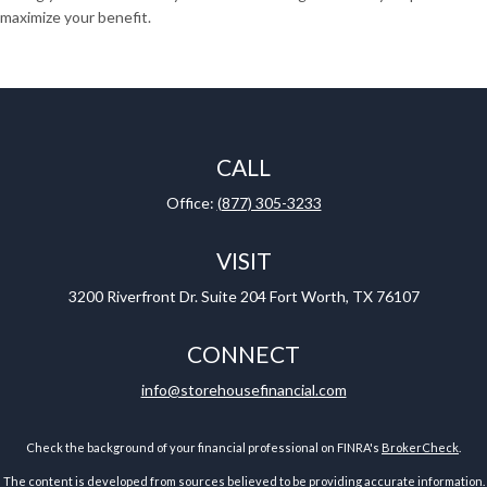
maximize your benefit.
CALL
Office:
(877) 305-3233
VISIT
3200 Riverfront Dr.
Suite 204
Fort Worth,
TX
76107
CONNECT
info@storehousefinancial.com
Check the background of your financial professional on FINRA's
BrokerCheck
.
The content is developed from sources believed to be providing accurate information.