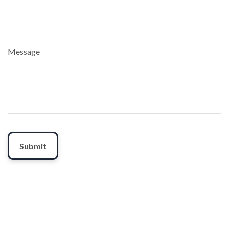
Message