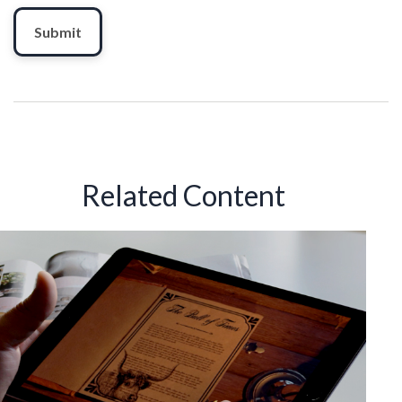
Related Content