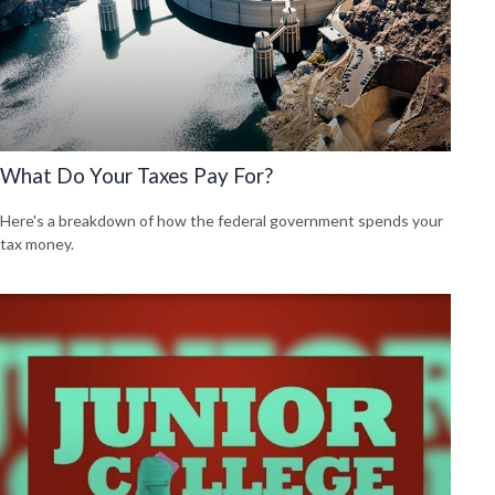
What Do Your Taxes Pay For?
Here's a breakdown of how the federal government spends your
tax money.