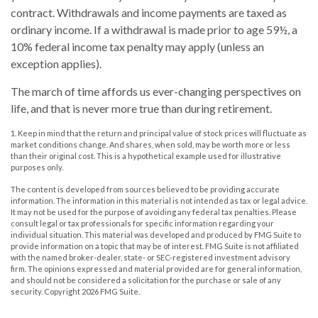
contract. Withdrawals and income payments are taxed as
ordinary income. If a withdrawal is made prior to age 59½, a
10% federal income tax penalty may apply (unless an
exception applies).
The march of time affords us ever-changing perspectives on
life, and that is never more true than during retirement.
1. Keep in mind that the return and principal value of stock prices will fluctuate as
market conditions change. And shares, when sold, may be worth more or less
than their original cost. This is a hypothetical example used for illustrative
purposes only.
The content is developed from sources believed to be providing accurate
information. The information in this material is not intended as tax or legal advice.
It may not be used for the purpose of avoiding any federal tax penalties. Please
consult legal or tax professionals for specific information regarding your
individual situation. This material was developed and produced by FMG Suite to
provide information on a topic that may be of interest. FMG Suite is not affiliated
with the named broker-dealer, state- or SEC-registered investment advisory
firm. The opinions expressed and material provided are for general information,
and should not be considered a solicitation for the purchase or sale of any
security. Copyright
2026 FMG Suite.