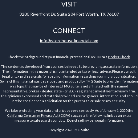
VISIT
3200 Riverfront Dr.
Suite 204
Fort Worth,
TX
76107
CONNECT
info@storehousefinancial.com
Check the background of your financial professional on FINRA's
BrokerCheck
.
The content is developed from sources believed to be providing accurate information.
The information in this material is not intended as tax or legal advice. Please consult
legal or tax professionals for specific information regarding your individual situation.
Some of this material was developed and produced by FMG Suite to provide information
on a topic that may be of interest. FMG Suite is not affiliated with the named
representative, broker - dealer, state - or SEC - registered investment advisory firm.
The opinions expressed and material provided are for general information, and should
not be considered a solicitation for the purchase or sale of any security.
We take protecting your data and privacy very seriously. As of January 1, 2020 the
California Consumer Privacy Act (CCPA)
suggests the following link as an extra
measure to safeguard your data:
Do not sell my personal information
.
Copyright 2026 FMG Suite.