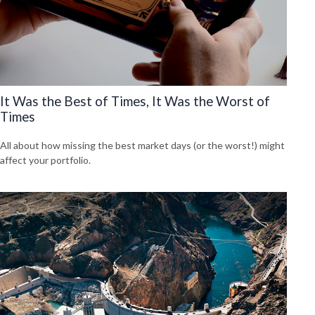
It Was the Best of Times, It Was the Worst of
Times
All about how missing the best market days (or the worst!) might
affect your portfolio.