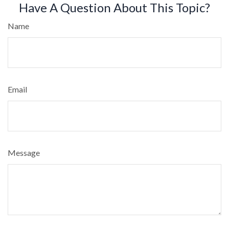
Have A Question About This Topic?
Name
Email
Message