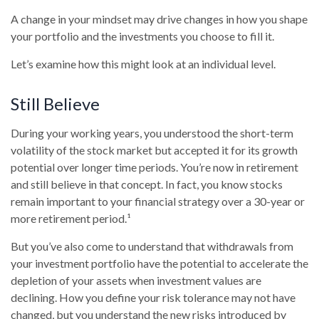
A change in your mindset may drive changes in how you shape
your portfolio and the investments you choose to fill it.
Let’s examine how this might look at an individual level.
Still Believe
During your working years, you understood the short-term
volatility of the stock market but accepted it for its growth
potential over longer time periods. You’re now in retirement
and still believe in that concept. In fact, you know stocks
remain important to your financial strategy over a 30-year or
more retirement period.¹
But you’ve also come to understand that withdrawals from
your investment portfolio have the potential to accelerate the
depletion of your assets when investment values are
declining. How you define your risk tolerance may not have
changed, but you understand the new risks introduced by