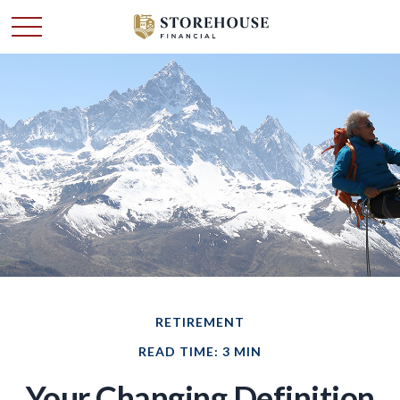
RETIREMENT
READ TIME: 3 MIN
Your Changing Definition