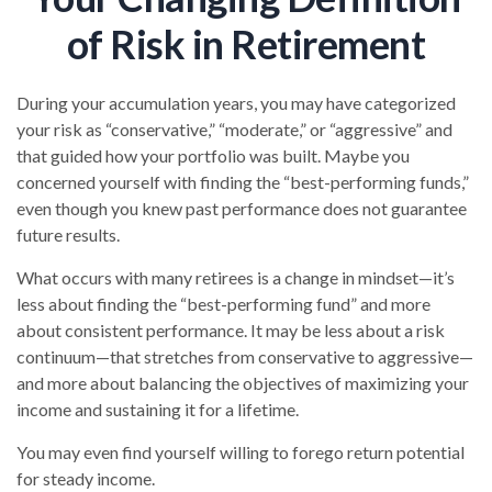
of Risk in Retirement
During your accumulation years, you may have categorized
your risk as “conservative,” “moderate,” or “aggressive” and
that guided how your portfolio was built. Maybe you
concerned yourself with finding the “best-performing funds,”
even though you knew past performance does not guarantee
future results.
What occurs with many retirees is a change in mindset—it’s
less about finding the “best-performing fund” and more
about consistent performance. It may be less about a risk
continuum—that stretches from conservative to aggressive—
and more about balancing the objectives of maximizing your
income and sustaining it for a lifetime.
You may even find yourself willing to forego return potential
for steady income.