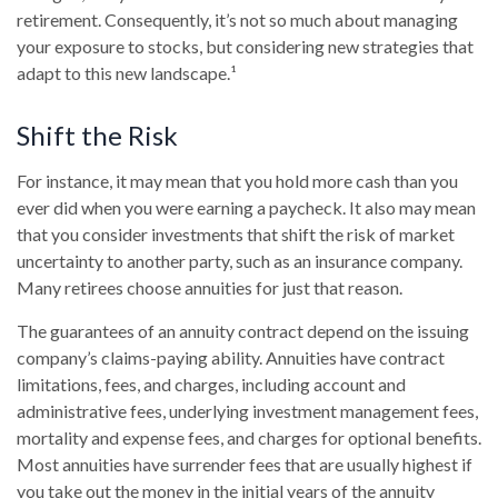
retirement. Consequently, it’s not so much about managing
your exposure to stocks, but considering new strategies that
adapt to this new landscape.¹
Shift the Risk
For instance, it may mean that you hold more cash than you
ever did when you were earning a paycheck. It also may mean
that you consider investments that shift the risk of market
uncertainty to another party, such as an insurance company.
Many retirees choose annuities for just that reason.
The guarantees of an annuity contract depend on the issuing
company’s claims-paying ability. Annuities have contract
limitations, fees, and charges, including account and
administrative fees, underlying investment management fees,
mortality and expense fees, and charges for optional benefits.
Most annuities have surrender fees that are usually highest if
you take out the money in the initial years of the annuity