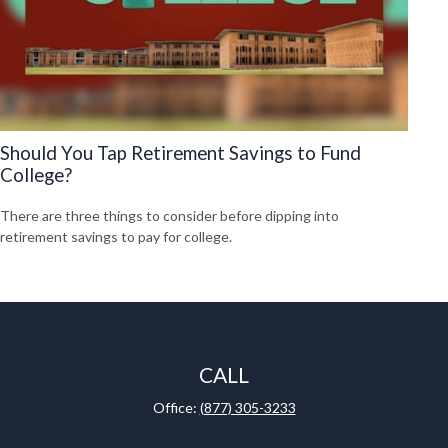
Should You Tap Retirement Savings to Fund
College?
There are three things to consider before dipping into
retirement savings to pay for college.
CALL
Office:
(877) 305-3233