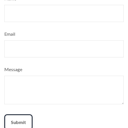
Email
Message