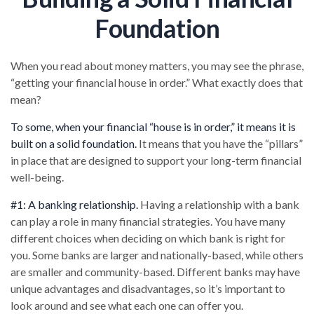
Foundation
When you read about money matters, you may see the phrase,
“getting your financial house in order.” What exactly does that
mean?
To some, when your financial “house is in order,” it means it is
built on a solid foundation.
It means that you have the “pillars”
in place that are designed to support your long-term financial
well-being.
#1: A banking relationship.
Having a relationship with a bank
can play a role in many financial strategies. You have many
different choices when deciding on which bank is right for
you. Some banks are larger and nationally-based, while others
are smaller and community-based. Different banks may have
unique advantages and disadvantages, so it’s important to
look around and see what each one can offer you.