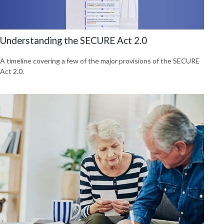
Understanding the SECURE Act 2.0
A timeline covering a few of the major provisions of the SECURE
Act 2.0.