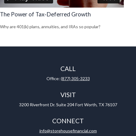
The Power of Tax-Deferred Growth
Why are 401(k) plans, annuities, and IRAs so popular?
CALL
Office:
(877) 305-3233
VISIT
3200 Riverfront Dr.
Suite 204
Fort Worth,
TX
76107
CONNECT
info@storehousefinancial.com