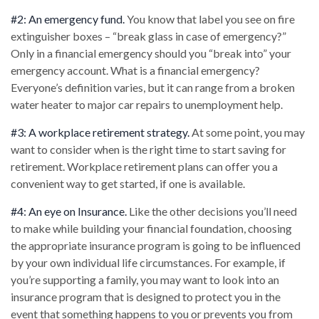
#2: An emergency fund.
You know that label you see on fire
extinguisher boxes – “break glass in case of emergency?”
Only in a financial emergency should you “break into” your
emergency account. What is a financial emergency?
Everyone’s definition varies, but it can range from a broken
water heater to major car repairs to unemployment help.
#3: A workplace retirement strategy.
At some point, you may
want to consider when is the right time to start saving for
retirement. Workplace retirement plans can offer you a
convenient way to get started, if one is available.
#4: An eye on Insurance.
Like the other decisions you’ll need
to make while building your financial foundation, choosing
the appropriate insurance program is going to be influenced
by your own individual life circumstances. For example, if
you’re supporting a family, you may want to look into an
insurance program that is designed to protect you in the
event that something happens to you or prevents you from