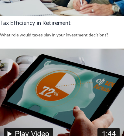
Tax Efficiency in Retirement
What role would taxes play in your investment decisions?