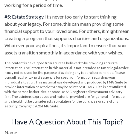
working for a period of time.
#5: Estate Strategy.
It’s never too early to start thinking
about your legacy. For some, this can mean providing some
financial support to your loved ones. For others, it might mean
creating a program that supports charities and organizations.
Whatever your aspirations, it’s important to ensure that your
assets transition smoothly in accordance with your wishes.
The content is developed from sources believed to be providing accurate
information. The information in this material is not intended as tax or legal advice.
It may not be used for the purpose of avoiding any federal tax penalties. Please
consult legal or tax professionals for specific information regarding your
individual situation. This material was developed and produced by FMG Suite to
provide information on a topic that may be of interest. FMG Suite is not affiliated
with the named broker-dealer, state- or SEC-registered investment advisory
firm. The opinions expressed and material provided are for general information,
and should not be considered a solicitation for the purchase or sale of any
security. Copyright
2026 FMG Suite.
Have A Question About This Topic?
Name