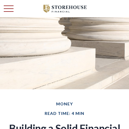
MONEY
READ TIME: 4 MIN
Building a Solid Financial