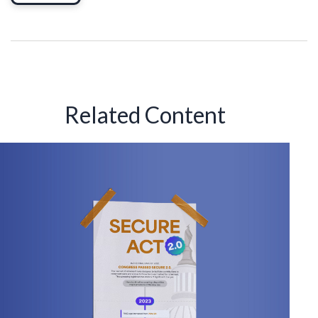
Related Content