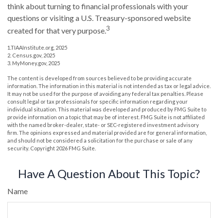
think about turning to financial professionals with your
questions or visiting a U.S. Treasury-sponsored website
3
created for that very purpose.
1.TIAAInstitute.org, 2025
2. Census.gov, 2025
3. MyMoney.gov, 2025
The content is developed from sources believed to be providing accurate
information. The information in this material is not intended as tax or legal advice.
It may not be used for the purpose of avoiding any federal tax penalties. Please
consult legal or tax professionals for specific information regarding your
individual situation. This material was developed and produced by FMG Suite to
provide information on a topic that may be of interest. FMG Suite is not affiliated
with the named broker-dealer, state- or SEC-registered investment advisory
firm. The opinions expressed and material provided are for general information,
and should not be considered a solicitation for the purchase or sale of any
security. Copyright
2026 FMG Suite.
Have A Question About This Topic?
Name