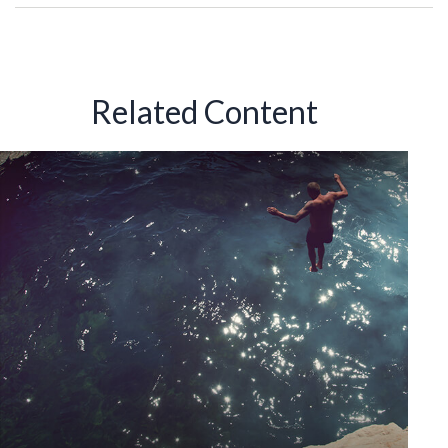
Related Content