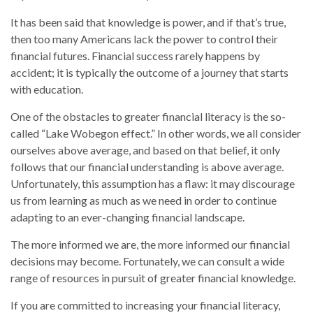
It has been said that knowledge is power, and if that’s true,
then too many Americans lack the power to control their
financial futures. Financial success rarely happens by
accident; it is typically the outcome of a journey that starts
with education.
One of the obstacles to greater financial literacy is the so-
called “Lake Wobegon effect.” In other words, we all consider
ourselves above average, and based on that belief, it only
follows that our financial understanding is above average.
Unfortunately, this assumption has a flaw: it may discourage
us from learning as much as we need in order to continue
adapting to an ever-changing financial landscape.
The more informed we are, the more informed our financial
decisions may become. Fortunately, we can consult a wide
range of resources in pursuit of greater financial knowledge.
If you are committed to increasing your financial literacy,