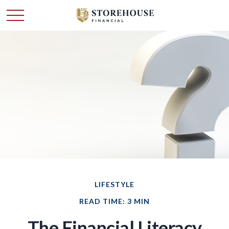
LIFESTYLE
READ TIME: 3 MIN
The Financial Literacy