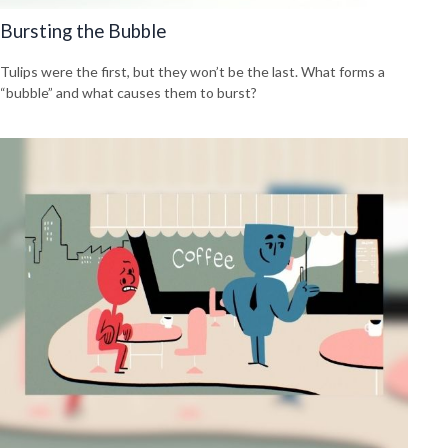
Bursting the Bubble
Tulips were the first, but they won’t be the last. What forms a
“bubble” and what causes them to burst?