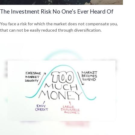
The Investment Risk No One’s Ever Heard Of
You face a risk for which the market does not compensate you,
that can not be easily reduced through diversification.