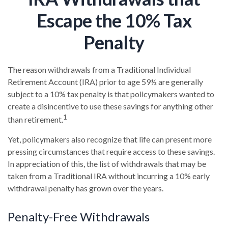
Escape the 10% Tax
Penalty
The reason withdrawals from a Traditional Individual
Retirement Account (IRA) prior to age 59½ are generally
subject to a 10% tax penalty is that policymakers wanted to
create a disincentive to use these savings for anything other
1
than retirement.
Yet, policymakers also recognize that life can present more
pressing circumstances that require access to these savings.
In appreciation of this, the list of withdrawals that may be
taken from a Traditional IRA without incurring a 10% early
withdrawal penalty has grown over the years.
Penalty-Free Withdrawals