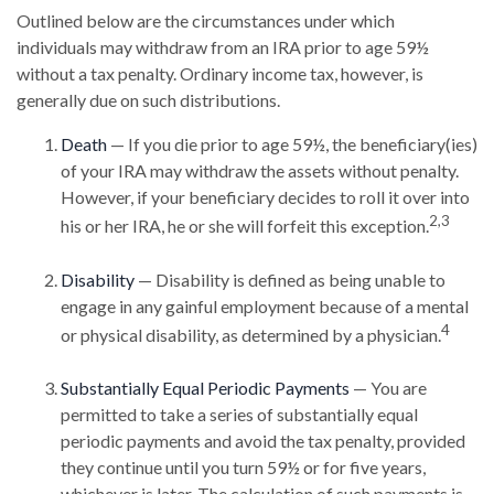
Outlined below are the circumstances under which
individuals may withdraw from an IRA prior to age 59½
without a tax penalty. Ordinary income tax, however, is
generally due on such distributions.
Death
— If you die prior to age 59½, the beneficiary(ies)
of your IRA may withdraw the assets without penalty.
However, if your beneficiary decides to roll it over into
2,3
his or her IRA, he or she will forfeit this exception.
Disability
— Disability is defined as being unable to
engage in any gainful employment because of a mental
4
or physical disability, as determined by a physician.
Substantially Equal Periodic Payments
— You are
permitted to take a series of substantially equal
periodic payments and avoid the tax penalty, provided
they continue until you turn 59½ or for five years,
whichever is later. The calculation of such payments is