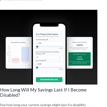
How Long Will My Savings Last If I Become
Disabled?
See how long your current savings might last if a disability