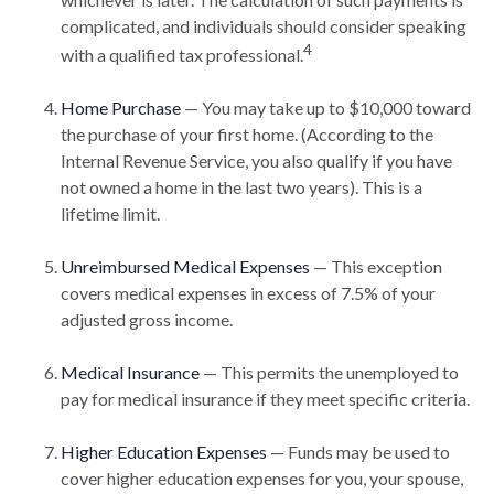
complicated, and individuals should consider speaking
4
with a qualified tax professional.
Home Purchase
— You may take up to $10,000 toward
the purchase of your first home. (According to the
Internal Revenue Service, you also qualify if you have
not owned a home in the last two years). This is a
lifetime limit.
Unreimbursed Medical Expenses
— This exception
covers medical expenses in excess of 7.5% of your
adjusted gross income.
Medical Insurance
— This permits the unemployed to
pay for medical insurance if they meet specific criteria.
Higher Education Expenses
— Funds may be used to
cover higher education expenses for you, your spouse,