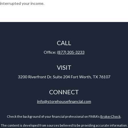
interrupted your income.
CALL
Office:
(877) 305-3233
VISIT
3200 Riverfront Dr.
Suite 204
Fort Worth,
TX
76107
CONNECT
info@storehousefinancial.com
Check the background of your financial professional on FINRA's
BrokerCheck
.
The content is developed from sources believed to be providing accurate information.