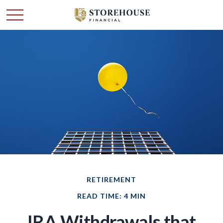
RETIREMENT
READ TIME: 4 MIN
IRA Withdrawals that