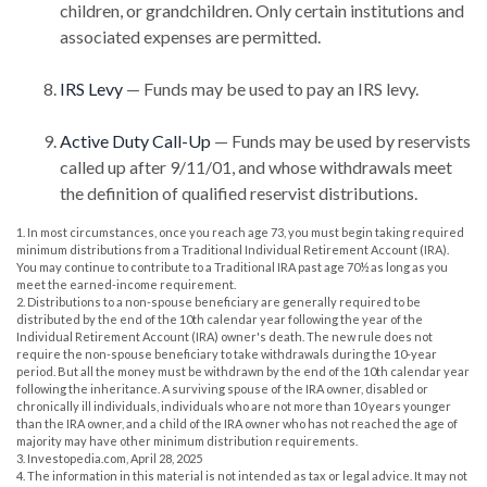
children, or grandchildren. Only certain institutions and
associated expenses are permitted.
IRS Levy
— Funds may be used to pay an IRS levy.
Active Duty Call-Up
— Funds may be used by reservists
called up after 9/11/01, and whose withdrawals meet
the definition of qualified reservist distributions.
1. In most circumstances, once you reach age 73, you must begin taking required
minimum distributions from a Traditional Individual Retirement Account (IRA).
You may continue to contribute to a Traditional IRA past age 70½ as long as you
meet the earned-income requirement.
2. Distributions to a non-spouse beneficiary are generally required to be
distributed by the end of the 10th calendar year following the year of the
Individual Retirement Account (IRA) owner's death. The new rule does not
require the non-spouse beneficiary to take withdrawals during the 10-year
period. But all the money must be withdrawn by the end of the 10th calendar year
following the inheritance. A surviving spouse of the IRA owner, disabled or
chronically ill individuals, individuals who are not more than 10 years younger
than the IRA owner, and a child of the IRA owner who has not reached the age of
majority may have other minimum distribution requirements.
3. Investopedia.com, April 28, 2025
4. The information in this material is not intended as tax or legal advice. It may not