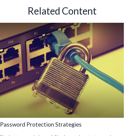
Related Content
Password Protection Strategies