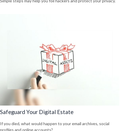
Simple steps may help you foil hackers and protect your privacy.
Safeguard Your Digital Estate
If you died, what would happen to your email archives, social
profiles and online accounts?