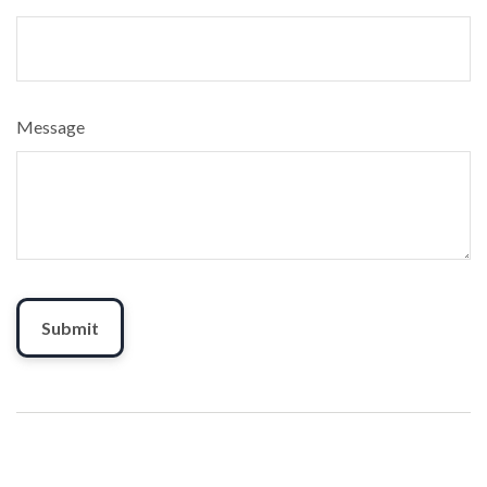
Message