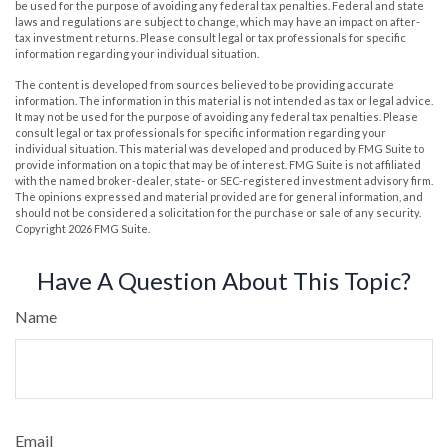
be used for the purpose of avoiding any federal tax penalties. Federal and state
laws and regulations are subject to change, which may have an impact on after-
tax investment returns. Please consult legal or tax professionals for specific
information regarding your individual situation.
The content is developed from sources believed to be providing accurate
information. The information in this material is not intended as tax or legal advice.
It may not be used for the purpose of avoiding any federal tax penalties. Please
consult legal or tax professionals for specific information regarding your
individual situation. This material was developed and produced by FMG Suite to
provide information on a topic that may be of interest. FMG Suite is not affiliated
with the named broker-dealer, state- or SEC-registered investment advisory firm.
The opinions expressed and material provided are for general information, and
should not be considered a solicitation for the purchase or sale of any security.
Copyright
2026 FMG Suite.
Have A Question About This Topic?
Name
Email