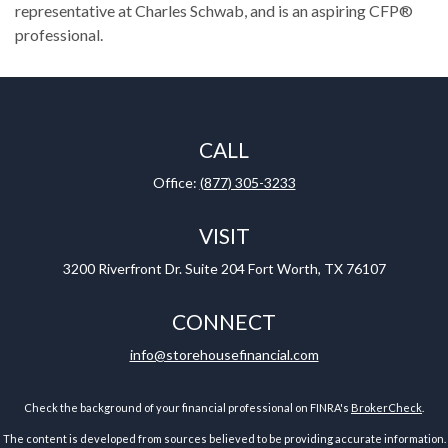
representative at Charles Schwab, and is an aspiring CFP®
professional.
CALL
Office:
(877) 305-3233
VISIT
3200 Riverfront Dr.
Suite 204
Fort Worth,
TX
76107
CONNECT
info@storehousefinancial.com
Check the background of your financial professional on FINRA's
BrokerCheck
.
The content is developed from sources believed to be providing accurate information.