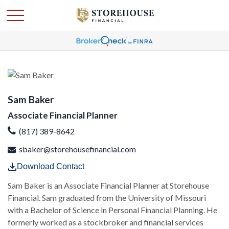
Sam Baker
Associate Financial Planner
(817) 389-8642
sbaker@storehousefinancial.com
Download Contact
Sam Baker is an Associate Financial Planner at Storehouse
Financial. Sam graduated from the University of Missouri
with a Bachelor of Science in Personal Financial Planning. He
formerly worked as a stockbroker and financial services