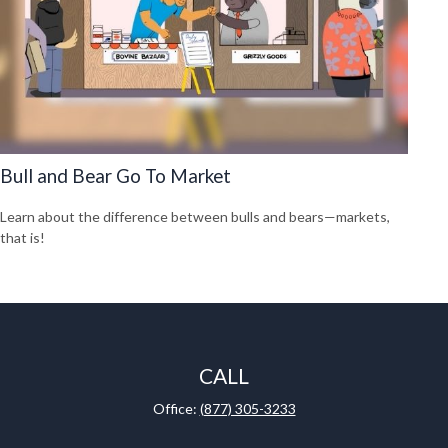
Bull and Bear Go To Market
Learn about the difference between bulls and bears—markets,
that is!
CALL
Office:
(877) 305-3233