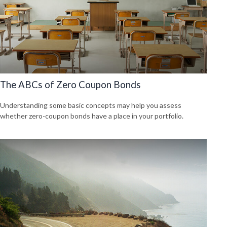
The ABCs of Zero Coupon Bonds
Understanding some basic concepts may help you assess
whether zero-coupon bonds have a place in your portfolio.