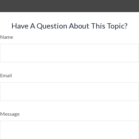
Have A Question About This Topic?
Name
Email
Message