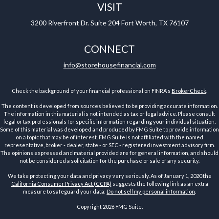
VISIT
3200 Riverfront Dr.
Suite 204
Fort Worth,
TX
76107
CONNECT
info@storehousefinancial.com
Check the background of your financial professional on FINRA's
BrokerCheck
.
The content is developed from sources believed to be providing accurate information.
The information in this material is not intended as tax or legal advice. Please consult
legal or tax professionals for specific information regarding your individual situation.
Some of this material was developed and produced by FMG Suite to provide information
on a topic that may be of interest. FMG Suite is not affiliated with the named
representative, broker - dealer, state - or SEC - registered investment advisory firm.
The opinions expressed and material provided are for general information, and should
not be considered a solicitation for the purchase or sale of any security.
We take protecting your data and privacy very seriously. As of January 1, 2020 the
California Consumer Privacy Act (CCPA)
suggests the following link as an extra
measure to safeguard your data:
Do not sell my personal information
.
Copyright 2026 FMG Suite.