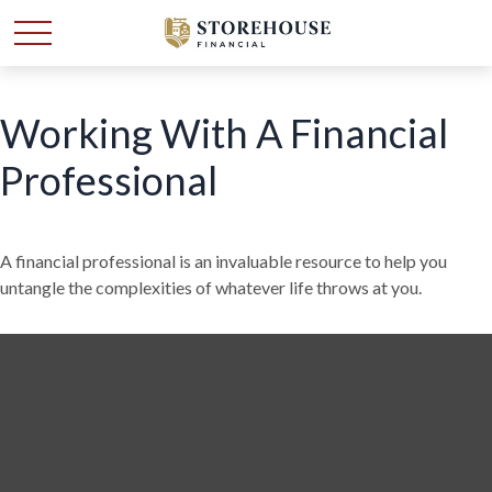
Working With A Financial
Professional
A financial professional is an invaluable resource to help you
untangle the complexities of whatever life throws at you.