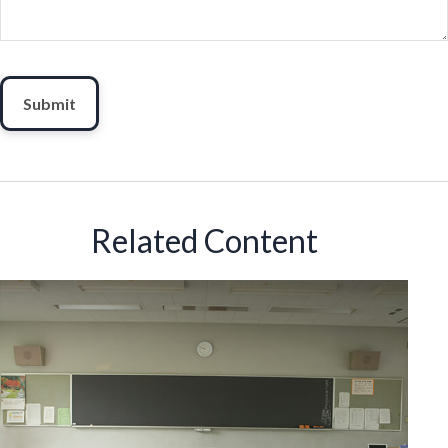
Related Content