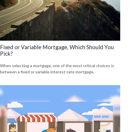
Fixed or Variable Mortgage, Which Should You
Pick?
When selecting a mortgage, one of the most critical choices is
between a fixed or variable interest-rate mortgage.