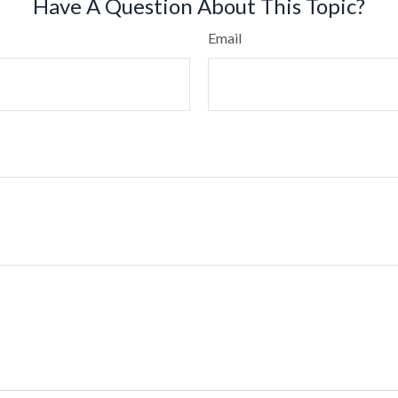
Have A Question About This Topic?
Email