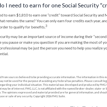
 I need to earn for one Social Security “c
eed to earn $1,810 to earn one “credit” toward Social Security and
at remains the same? You can only earn four credits each year, an
3
 order to qualify for benefits.
ecurity may be an important source of income during their “second a
ve you pause or make you question if you are making the most of you
l professional may be just the person you need to help you realize y
ntial.
 from sources believed to be providing accurate information. The information in this m
t may not be used for the purpose of avoiding any federal tax penalties. Please consult leg
 regarding your individual situation. This material was developed and produced by FMG 
at may be of interest. FMG, LLC, is not affiliated with the named broker-dealer, state- or
m. The opinions expressed and material provided are for general information, and shoul
hase or sale of any security. Copyright
2026 FMG Suite.