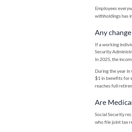
Employees everywhe
withholdings has 
Any change 
If a working indivi
Security Administr
In 2025, the income
During the year in 
$1 in benefits for
reaches full retire
Are Medica
Social Security re
who file joint tax