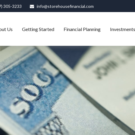
7) 305-3233
info@storehousefinancial.com
out Us
Getting Started
Financial Planning
Investment