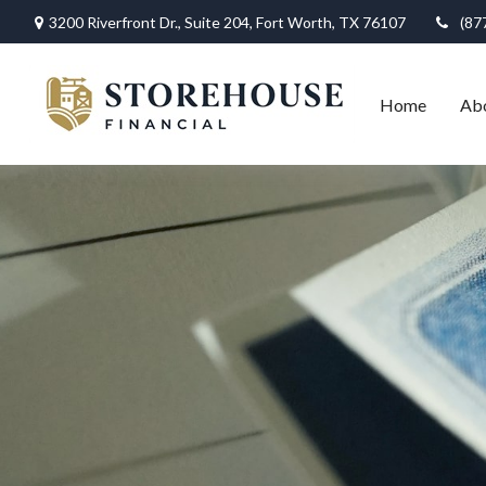
3200 Riverfront Dr.,
Suite 204,
Fort Worth,
TX
76107
(87
Home
Ab