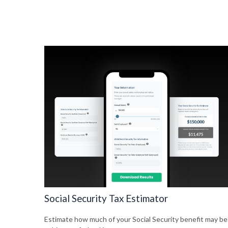
Social Security Tax Estimator
Estimate how much of your Social Security benefit may be