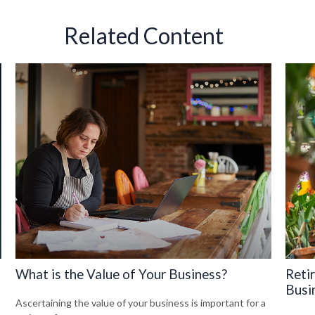
Related Content
What is the Value of Your Business?
Reti
Busi
Ascertaining the value of your business is important for a