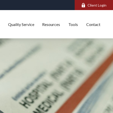
Client Login
s
Quality Service
Resources
Tools
Contact