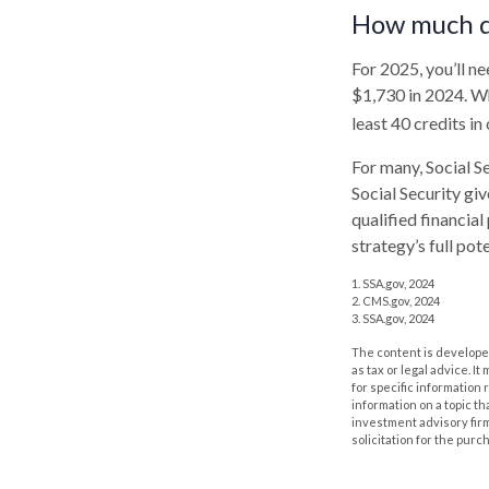
How much do
For 2025, you’ll n
$1,730 in 2024. Wh
least 40 credits in
For many, Social S
Social Security gi
qualified financia
strategy’s full pote
1. SSA.gov, 2024
2. CMS.gov, 2024
3. SSA.gov, 2024
The content is developed
as tax or legal advice. I
for specific information
information on a topic th
investment advisory fir
solicitation for the purc