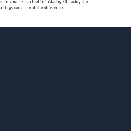
ment choices can feel intimidating. Choosing the
trategy can make all the difference.