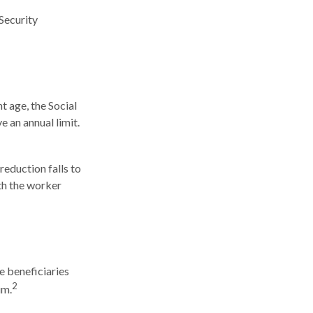
Security
t age, the Social
e an annual limit.
reduction falls to
nth the worker
e beneficiaries
2
um.