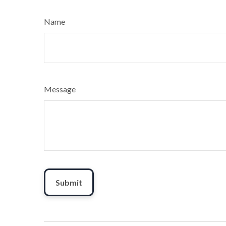
Name
Message