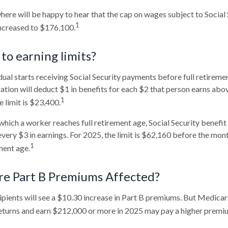
re will be happy to hear that the cap on wages subject to Social 
1
increased to $176,100.
to earning limits?
dual starts receiving Social Security payments before full retiremen
ation will deduct $1 in benefits for each $2 that person earns abov
1
 limit is $23,400.
which a worker reaches full retirement age, Social Security benefit 
 every $3 in earnings. For 2025, the limit is $62,160 before the mo
1
ment age.
re Part B Premiums Affected?
cipients will see a $10.30 increase in Part B premiums. But Medicar
 returns and earn $212,000 or more in 2025 may pay a higher premi