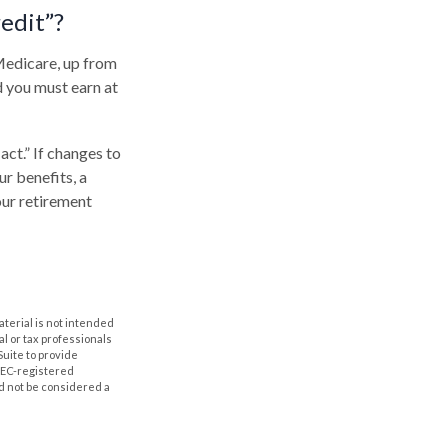
redit”?
 Medicare, up from
d you must earn at
ct.” If changes to
r benefits, a
our retirement
aterial is not intended
al or tax professionals
Suite to provide
 SEC-registered
d not be considered a