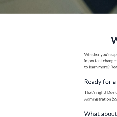
W
Whether you’re appl
important changes 
to learn more? Rea
Ready for a
That's right! Due 
Administration (S
What about