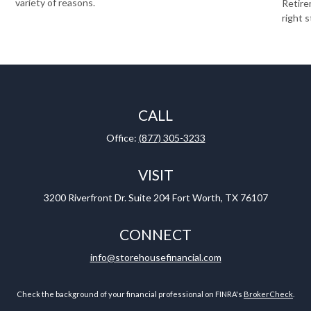
variety of reasons.
Retire
right s
CALL
Office:
(877) 305-3233
VISIT
3200 Riverfront Dr.
Suite 204
Fort Worth,
TX
76107
CONNECT
info@storehousefinancial.com
Check the background of your financial professional on FINRA's
BrokerCheck
.