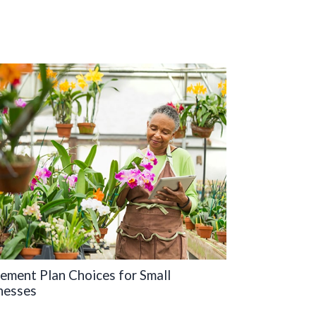
rement Plan Choices for Small
nesses