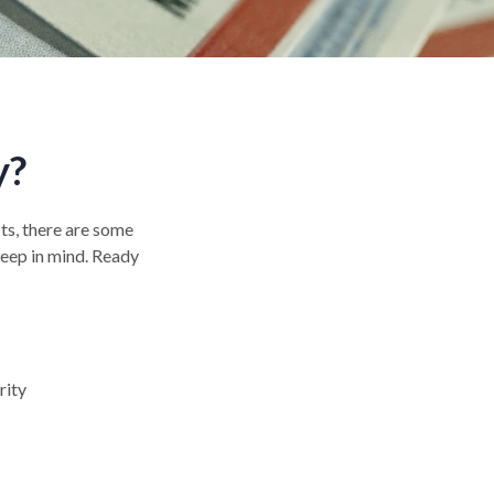
y?
its, there are some
keep in mind. Ready
rity