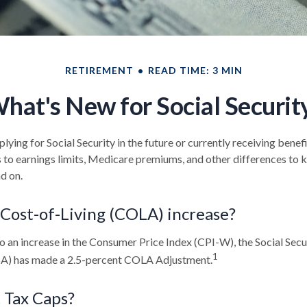
RETIREMENT
READ TIME: 3 MIN
hat's New for Social Securit
ying for Social Security in the future or currently receiving benef
to earnings limits, Medicare premiums, and other differences to 
d on.
 Cost-of-Living (COLA) increase?
to an increase in the Consumer Price Index (CPI-W), the Social Secu
1
SA) has made a 2.5-percent COLA Adjustment.
 Tax Caps?