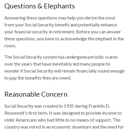
Questions & Elephants
Answering these questions may help you derive the most
from your Social Security benefit and potentially enhance
your financial security in retirement. Before you can answer
these questions, you have to acknowledge the elephant in the
room.
The Social Security system has undergone periodic scares
over the years that have inevitably led many people to
wonder if Social Security will remain financially sound enough
to pay the benefits they are owed.
Reasonable Concern
Social Security was created in 1935 during Franklin D.
Roosevelt's first term. It was designed to provide income to
older Americans who had little to no means of support. The
country was mired in an economic downturn and the need for