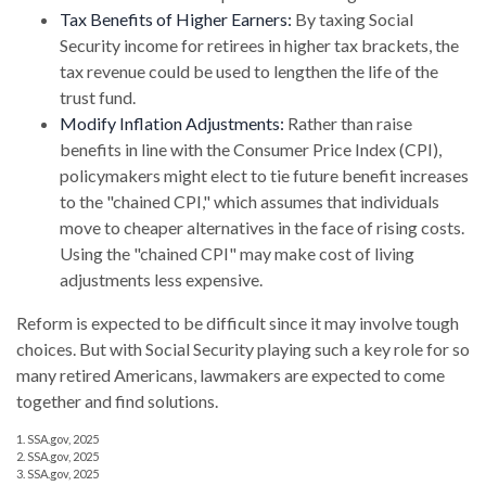
Tax Benefits of Higher Earners:
By taxing Social
Security income for retirees in higher tax brackets, the
tax revenue could be used to lengthen the life of the
trust fund.
Modify Inflation Adjustments:
Rather than raise
benefits in line with the Consumer Price Index (CPI),
policymakers might elect to tie future benefit increases
to the "chained CPI," which assumes that individuals
move to cheaper alternatives in the face of rising costs.
Using the "chained CPI" may make cost of living
adjustments less expensive.
Reform is expected to be difficult since it may involve tough
choices. But with Social Security playing such a key role for so
many retired Americans, lawmakers are expected to come
together and find solutions.
1. SSA.gov, 2025
2. SSA.gov, 2025
3. SSA.gov, 2025