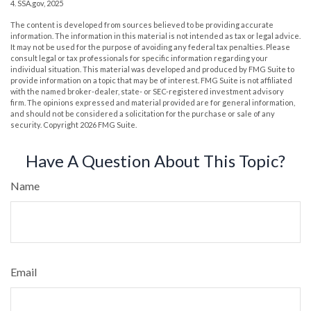
4. SSA.gov, 2025
The content is developed from sources believed to be providing accurate
information. The information in this material is not intended as tax or legal advice.
It may not be used for the purpose of avoiding any federal tax penalties. Please
consult legal or tax professionals for specific information regarding your
individual situation. This material was developed and produced by FMG Suite to
provide information on a topic that may be of interest. FMG Suite is not affiliated
with the named broker-dealer, state- or SEC-registered investment advisory
firm. The opinions expressed and material provided are for general information,
and should not be considered a solicitation for the purchase or sale of any
security. Copyright
2026 FMG Suite.
Have A Question About This Topic?
Name
Email