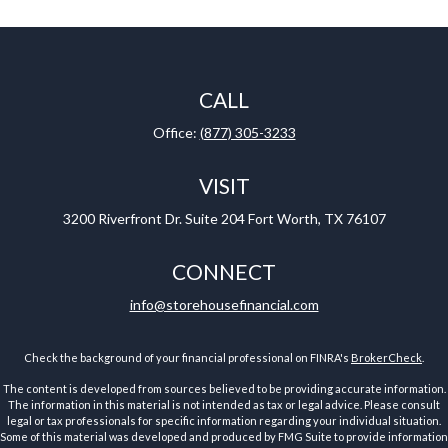
CALL
Office:
(877) 305-3233
VISIT
3200 Riverfront Dr.
Suite 204
Fort Worth,
TX
76107
CONNECT
info@storehousefinancial.com
Check the background of your financial professional on FINRA's
BrokerCheck
.
The content is developed from sources believed to be providing accurate information.
The information in this material is not intended as tax or legal advice. Please consult
legal or tax professionals for specific information regarding your individual situation.
Some of this material was developed and produced by FMG Suite to provide information