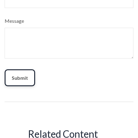
Message
Related Content