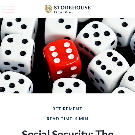
RETIREMENT
READ TIME: 4 MIN
Social Security: The