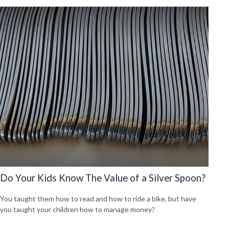
Do Your Kids Know The Value of a Silver Spoon?
You taught them how to read and how to ride a bike, but have
you taught your children how to manage money?