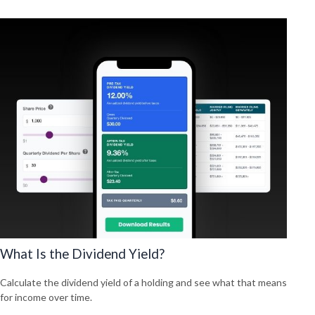
What Is the Dividend Yield?
Calculate the dividend yield of a holding and see what that means
for income over time.