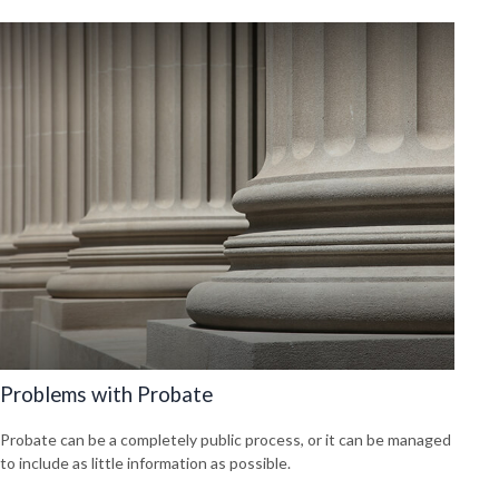
Problems with Probate
Probate can be a completely public process, or it can be managed
to include as little information as possible.