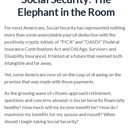
Elephant in the Room
For most Americans, Social Security has represented nothing
more than some unavoidable payroll deduction with the
positively cryptic initials of "FICA" and "OASDI" (Federal
Insurance Contributions Act and Old Age, Survivors and
Disability Insurance). It hinted at a future that seemed both
intangible and far away.
Yet, some Americans now sit on the cusp of drawing on the
promise that was made with those payments.
As the growing wave of citizens approach retirement,
questions and concerns abound. Is Social Security financially
healthy? How much will my income benefit be? How do I
maximize my benefits for my spouse and myself? When
should I begin taking Social Security?