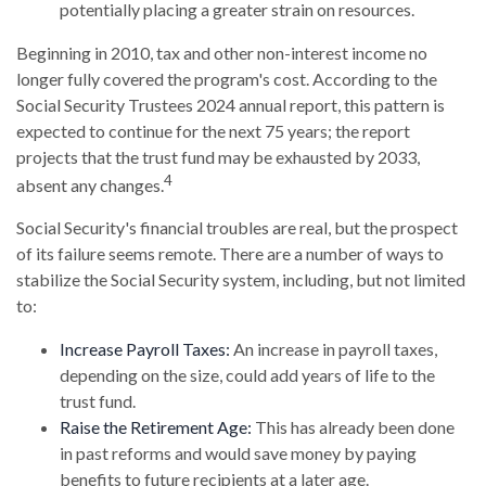
potentially placing a greater strain on resources.
Beginning in 2010, tax and other non-interest income no
longer fully covered the program's cost. According to the
Social Security Trustees 2024 annual report, this pattern is
expected to continue for the next 75 years; the report
projects that the trust fund may be exhausted by 2033,
4
absent any changes.
Social Security's financial troubles are real, but the prospect
of its failure seems remote. There are a number of ways to
stabilize the Social Security system, including, but not limited
to:
Increase Payroll Taxes:
An increase in payroll taxes,
depending on the size, could add years of life to the
trust fund.
Raise the Retirement Age:
This has already been done
in past reforms and would save money by paying
benefits to future recipients at a later age.