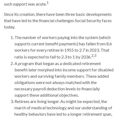
1
such support was acute.
Since its creation, there have been three basic developments
that have led to the financial challenges Social Security faces
today.
The number of workers paying into the system (which
supports current benefit payments) has fallen from 8.6
workers for every retiree in 1955 to 2.7 in 2023. That
2,3
ratio is expected to fall to 2.3 to 1 by 2036.
A program that began as a dedicated retirement
benefit later morphed into income support for disabled
workers and surviving family members. These added
obligations were not always matched with the
necessary payroll deduction levels to financially
support these additional objectives.
Retirees are living longer. As might be expected, the
march of medical technology and our understanding of
healthy behaviors have led to a longer retirement span,