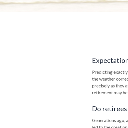
Expectations
Predicting exactly
the weather correct
precisely as they
retirement may hel
Do retirees 
Generations ago, as
led to the creation