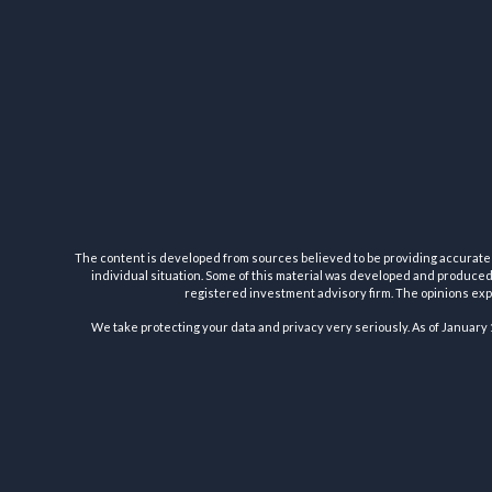
The content is developed from sources believed to be providing accurate inf
individual situation. Some of this material was developed and produced b
registered investment advisory firm. The opinions expr
We take protecting your data and privacy very seriously. As of January 