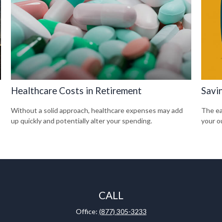
Healthcare Costs in Retirement
Savi
Without a solid approach, healthcare expenses may add
The ear
up quickly and potentially alter your spending.
your o
CALL
Office:
(877) 305-3233