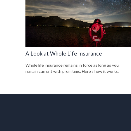
A Look at Whole Life Insurance
Whole life insurance remains in force as long as you
remain current with premiums. Here's how it works.