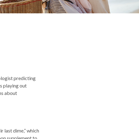
ologist predicting
es playing out
ns about
ir last dime,” which
ommon supplement to