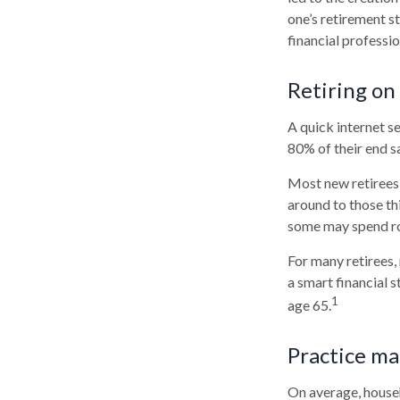
one’s retirement s
financial professi
Retiring on
A quick internet se
80% of their end sa
Most new retirees 
around to those th
some may spend ro
For many retirees,
a smart financial 
1
age 65.
Practice ma
On average, house