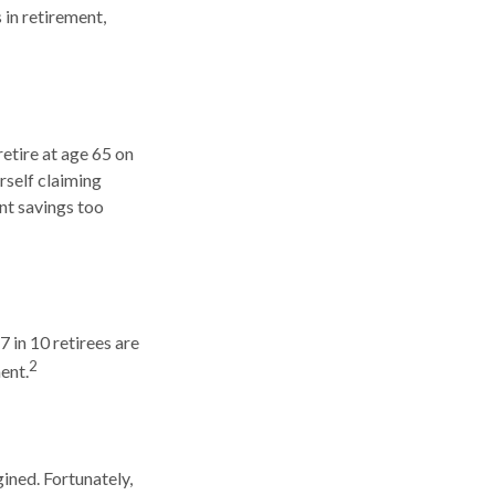
 in retirement,
retire at age 65 on
rself claiming
nt savings too
7 in 10 retirees are
2
ent.
ined. Fortunately,