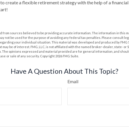
to create a flexible retirement strategy with the help of a financial 
tart!
 from sources believed to be providing accurate information. The information in this m
t may not be used for the purpose of avoiding any federal tax penalties. Please consult leg
 regarding your individual situation. This material was developed and produced by FMG 
at may be of interest. FMG, LLC, is not affiliated with the named broker-dealer, state- or
m. The opinions expressed and material provided are for general information, and shoul
hase or sale of any security. Copyright
2026 FMG Suite.
Have A Question About This Topic?
Email