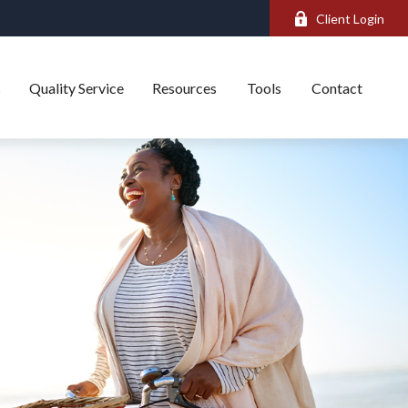
Client Login
s
Quality Service
Resources
Tools
Contact