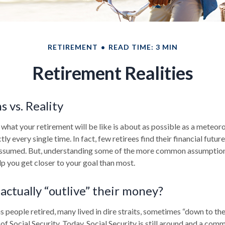
RETIREMENT
READ TIME: 3 MIN
Retirement Realities
 vs. Reality
 what your retirement will be like is about as possible as a meteor
ly every single time. In fact, few retirees find their financial futur
 assumed. But, understanding some of the more common assumptio
p you get closer to your goal than most.
actually “outlive” their money?
 people retired, many lived in dire straits, sometimes “down to the
 of Social Security. Today, Social Security is still around and a c