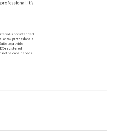
professional. It’s
aterial is not intended
al or tax professionals
Suite to provide
 SEC-registered
d not be considered a