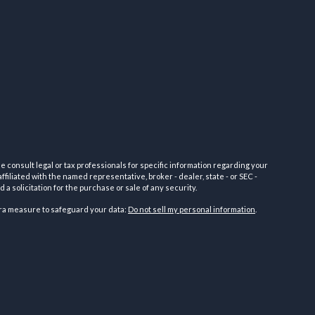
e consult legal or tax professionals for specific information regarding your
filiated with the named representative, broker - dealer, state - or SEC -
 solicitation for the purchase or sale of any security.
tra measure to safeguard your data:
Do not sell my personal information
.