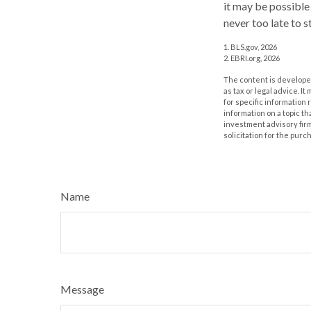
it may be possible 
never too late to s
1. BLS.gov, 2026
2. EBRI.org, 2026
The content is developed
as tax or legal advice. I
for specific information
information on a topic th
investment advisory fir
solicitation for the purc
Name
Message