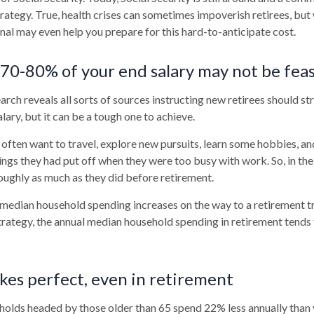
trategy. True, health crises can sometimes impoverish retirees, but
onal may even help you prepare for this hard-to-anticipate cost.
 70-80% of your end salary may not be feas
arch reveals all sorts of sources instructing new retirees should str
lary, but it can be a tough one to achieve.
often want to travel, explore new pursuits, learn some hobbies, and
ings they had put off when they were too busy with work. So, in the 
ughly as much as they did before retirement.
 median household spending increases on the way to a retirement tr
strategy, the annual median household spending in retirement tends 
kes perfect, even in retirement
holds headed by those older than 65 spend 22% less annually than