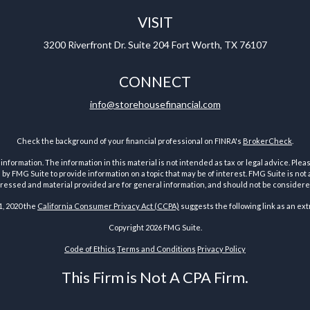
VISIT
3200 Riverfront Dr.
Suite 204
Fort Worth,
TX
76107
CONNECT
info@storehousefinancial.com
Check the background of your financial professional on FINRA's
BrokerCheck
.
ormation. The information in this material is not intended as tax or legal advice. Pleas
y FMG Suite to provide information on a topic that may be of interest. FMG Suite is not af
essed and material provided are for general information, and should not be considered a
1, 2020 the
California Consumer Privacy Act (CCPA)
suggests the following link as an ex
Copyright 2026 FMG Suite.
Code of Ethics
Terms and Conditions
Privacy Policy
This Firm is Not A CPA Firm.