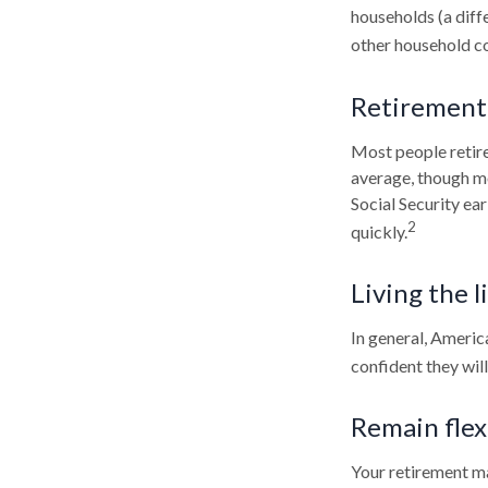
households (a diff
other household co
Retirement 
Most people retire 
average, though mo
Social Security ea
2
quickly.
Living the l
In general, America
confident they wil
Remain flex
Your retirement ma