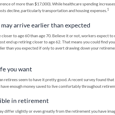
erence of more than $17,000). While healthcare spending increases
1
sts decline, particularly transportation and housing expenses.
may arrive earlier than expected
closer to age 60 than age 70. Believe it or not, workers expect to 
st end up retiring closer to age 62. That means you could find you
rlier than you expected if only to avert drawing down your retireme
ife you want
n retirees seem to have it pretty good. A recent survey found that 
l have enough money saved to live comfortably throughout retirem
ible in retirement
y differ slightly or even greatly from the retirement you have imag