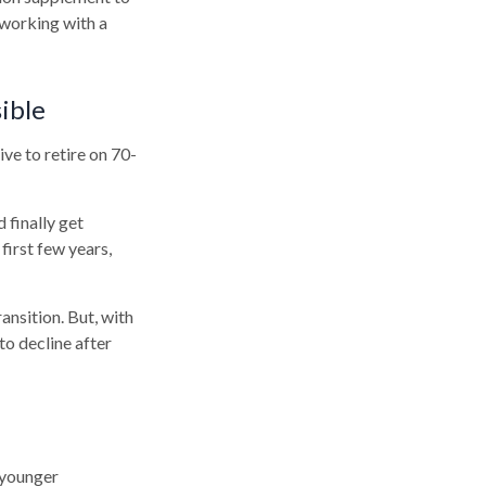
 working with a
ible
ive to retire on 70-
 finally get
first few years,
ansition. But, with
to decline after
 younger