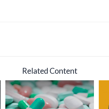
Related Content