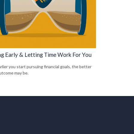
ng Early & Letting Time Work For You
lier you start pursuing financial goals, the better
utcome may be.