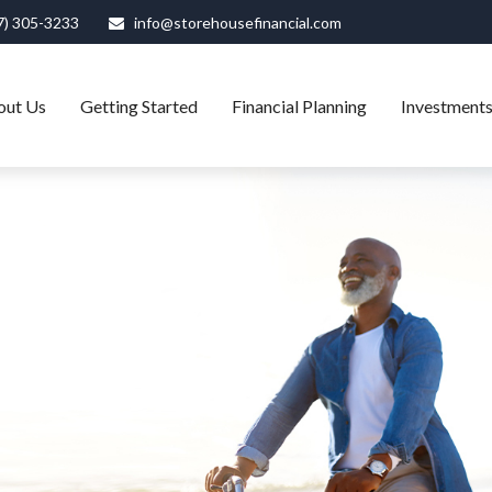
7) 305-3233
info@storehousefinancial.com
out Us
Getting Started
Financial Planning
Investment