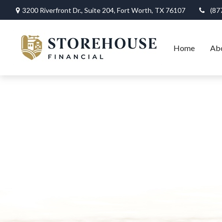
3200 Riverfront Dr.,
Suite 204,
Fort Worth,
TX
76107
(87
Home
Ab