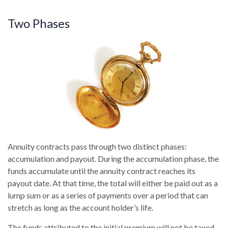
Two Phases
Annuity contracts pass through two distinct phases:
accumulation and payout. During the accumulation phase, the
funds accumulate until the annuity contract reaches its
payout date. At that time, the total will either be paid out as a
lump sum or as a series of payments over a period that can
stretch as long as the account holder’s life.
The funds attributed to the initial premium will not be taxed,