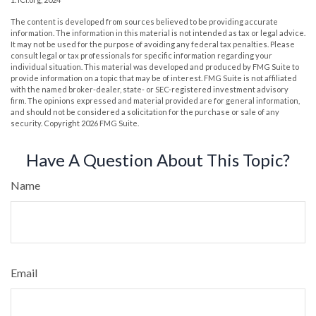
The content is developed from sources believed to be providing accurate
information. The information in this material is not intended as tax or legal advice.
It may not be used for the purpose of avoiding any federal tax penalties. Please
consult legal or tax professionals for specific information regarding your
individual situation. This material was developed and produced by FMG Suite to
provide information on a topic that may be of interest. FMG Suite is not affiliated
with the named broker-dealer, state- or SEC-registered investment advisory
firm. The opinions expressed and material provided are for general information,
and should not be considered a solicitation for the purchase or sale of any
security. Copyright
2026 FMG Suite.
Have A Question About This Topic?
Name
Email