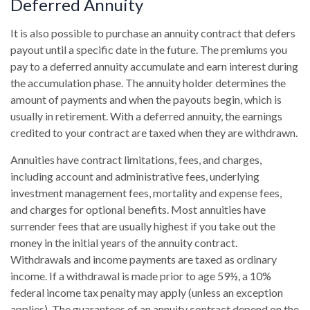
Deferred Annuity
It is also possible to purchase an annuity contract that defers
payout until a specific date in the future. The premiums you
pay to a deferred annuity accumulate and earn interest during
the accumulation phase. The annuity holder determines the
amount of payments and when the payouts begin, which is
usually in retirement. With a deferred annuity, the earnings
credited to your contract are taxed when they are withdrawn.
Annuities have contract limitations, fees, and charges,
including account and administrative fees, underlying
investment management fees, mortality and expense fees,
and charges for optional benefits. Most annuities have
surrender fees that are usually highest if you take out the
money in the initial years of the annuity contract.
Withdrawals and income payments are taxed as ordinary
income. If a withdrawal is made prior to age 59½, a 10%
federal income tax penalty may apply (unless an exception
applies). The guarantees of an annuity contract depend on the