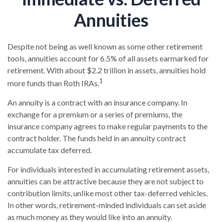
Annuities
Despite not being as well known as some other retirement
tools, annuities account for 6.5% of all assets earmarked for
retirement. With about $2.2 trillion in assets, annuities hold
1
more funds than Roth IRAs.
An annuity is a contract with an insurance company. In
exchange for a premium or a series of premiums, the
insurance company agrees to make regular payments to the
contract holder. The funds held in an annuity contract
accumulate tax deferred.
For individuals interested in accumulating retirement assets,
annuities can be attractive because they are not subject to
contribution limits, unlike most other tax-deferred vehicles.
In other words, retirement-minded individuals can set aside
as much money as they would like into an annuity.