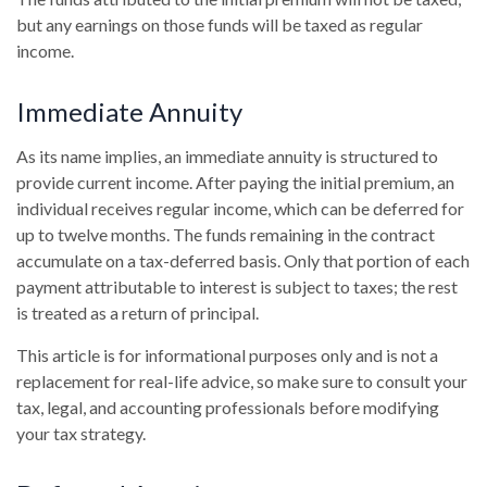
but any earnings on those funds will be taxed as regular
income.
Immediate Annuity
As its name implies, an immediate annuity is structured to
provide current income. After paying the initial premium, an
individual receives regular income, which can be deferred for
up to twelve months. The funds remaining in the contract
accumulate on a tax-deferred basis. Only that portion of each
payment attributable to interest is subject to taxes; the rest
is treated as a return of principal.
This article is for informational purposes only and is not a
replacement for real-life advice, so make sure to consult your
tax, legal, and accounting professionals before modifying
your tax strategy.