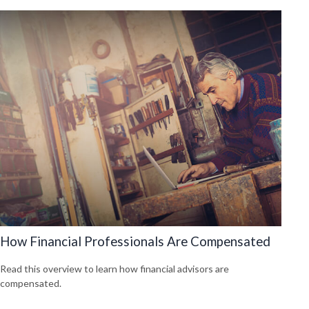
How Financial Professionals Are Compensated
Read this overview to learn how financial advisors are
compensated.