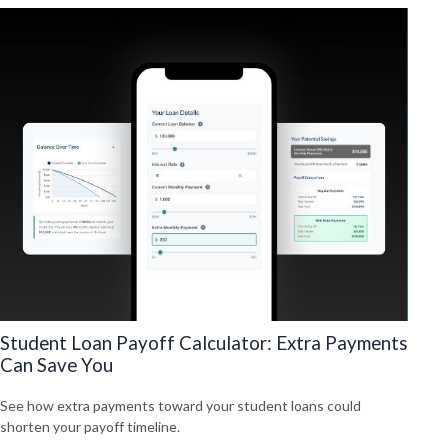
Student Loan Payoff Calculator: Extra Payments
Can Save You
See how extra payments toward your student loans could
shorten your payoff timeline.