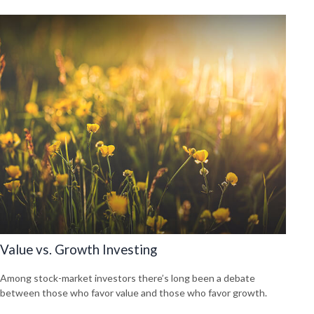
Value vs. Growth Investing
Among stock-market investors there’s long been a debate
between those who favor value and those who favor growth.