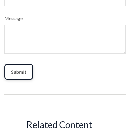
Message
Related Content