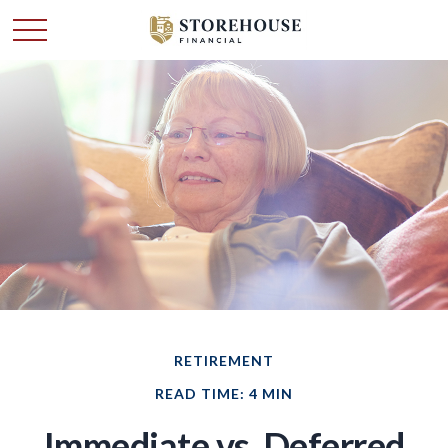
RETIREMENT
READ TIME: 4 MIN
Immediate vs. Deferred