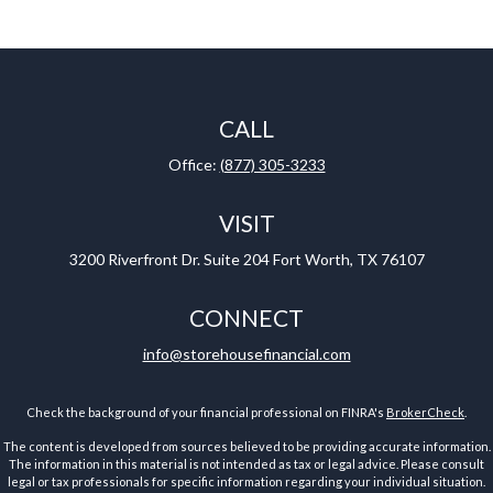
CALL
Office:
(877) 305-3233
VISIT
3200 Riverfront Dr.
Suite 204
Fort Worth,
TX
76107
CONNECT
info@storehousefinancial.com
Check the background of your financial professional on FINRA's
BrokerCheck
.
The content is developed from sources believed to be providing accurate information.
The information in this material is not intended as tax or legal advice. Please consult
legal or tax professionals for specific information regarding your individual situation.