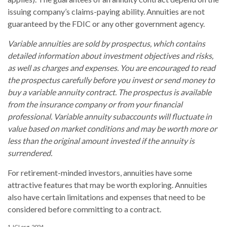
issuing company’s claims-paying ability. Annuities are not
guaranteed by the FDIC or any other government agency.
Variable annuities are sold by prospectus, which contains
detailed information about investment objectives and risks,
as well as charges and expenses. You are encouraged to read
the prospectus carefully before you invest or send money to
buy a variable annuity contract. The prospectus is available
from the insurance company or from your financial
professional. Variable annuity subaccounts will fluctuate in
value based on market conditions and may be worth more or
less than the original amount invested if the annuity is
surrendered.
For retirement-minded investors, annuities have some
attractive features that may be worth exploring. Annuities
also have certain limitations and expenses that need to be
considered before committing to a contract.
1. ICI.org, 2024