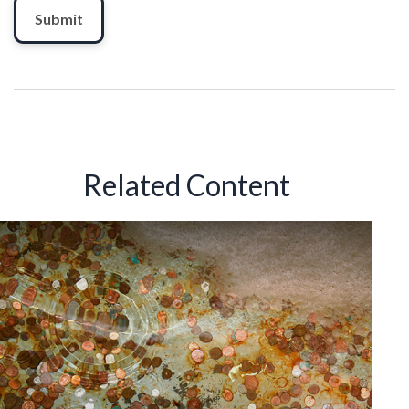
Related Content