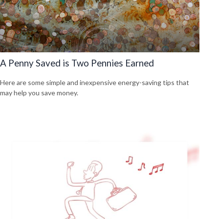
A Penny Saved is Two Pennies Earned
Here are some simple and inexpensive energy-saving tips that
may help you save money.