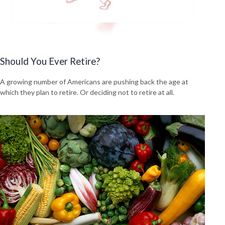
Should You Ever Retire?
A growing number of Americans are pushing back the age at
which they plan to retire. Or deciding not to retire at all.