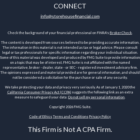
CONNECT
info@storehousefinancial.com
Check the background of your financial professional on FINRA's
BrokerCheck
.
The content is developed from sources believed to be providing accurate information.
The information in this material is not intended as tax or legal advice. Please consult
legal or tax professionals for specific information regarding your individual situation.
Some of this material was developed and produced by FMG Suite to provide information
on a topic that may be of interest. FMG Suite is not affiliated with the named
representative, broker - dealer, state - or SEC - registered investment advisory firm.
The opinions expressed and material provided are for general information, and should
not be considered a solicitation for the purchase or sale of any security.
We take protecting your data and privacy very seriously. As of January 1, 2020 the
California Consumer Privacy Act (CCPA)
suggests the following link as an extra
measure to safeguard your data:
Do not sell my personal information
.
Copyright 2026 FMG Suite.
Code of Ethics
Terms and Conditions
Privacy Policy
This Firm is Not A CPA Firm.