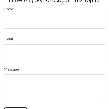
Name
Email
Message