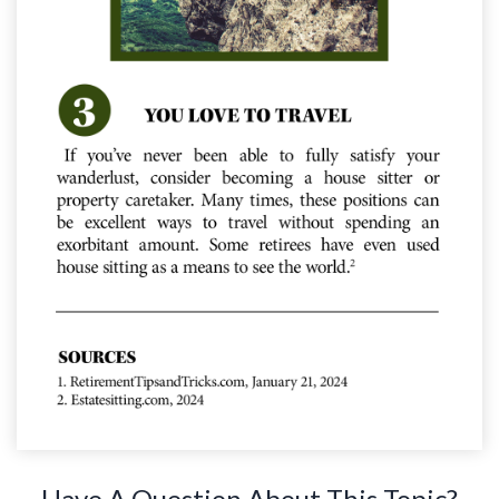
Have A Question About This Topic?