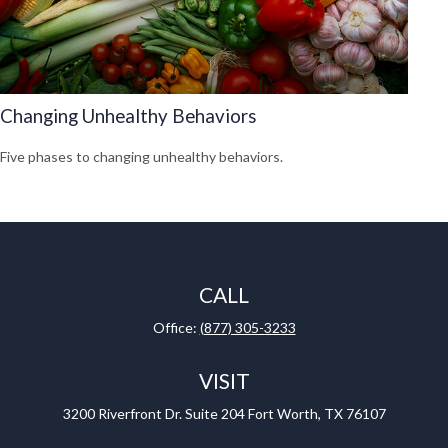
Changing Unhealthy Behaviors
Five phases to changing unhealthy behaviors.
CALL
Office:
(877) 305-3233
VISIT
3200 Riverfront Dr.
Suite 204
Fort Worth,
TX
76107