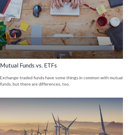
Mutual Funds vs. ETFs
Exchange-traded funds have some things in common with mutual
funds, but there are differences, too.