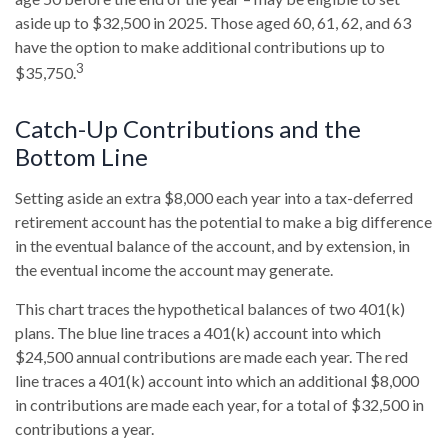
aside up to $32,500 in 2025. Those aged 60, 61, 62, and 63
have the option to make additional contributions up to
3
$35,750.
Catch-Up Contributions and the
Bottom Line
Setting aside an extra $8,000 each year into a tax-deferred
retirement account has the potential to make a big difference
in the eventual balance of the account, and by extension, in
the eventual income the account may generate.
This chart traces the hypothetical balances of two 401(k)
plans. The blue line traces a 401(k) account into which
$24,500 annual contributions are made each year. The red
line traces a 401(k) account into which an additional $8,000
in contributions are made each year, for a total of $32,500 in
contributions a year.