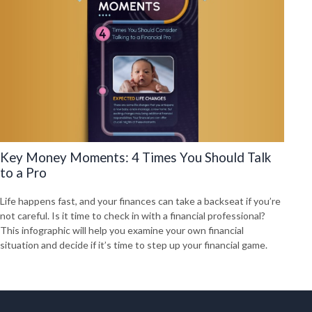
Key Money Moments: 4 Times You Should Talk
to a Pro
Life happens fast, and your finances can take a backseat if you’re
not careful. Is it time to check in with a financial professional?
This infographic will help you examine your own financial
situation and decide if it’s time to step up your financial game.