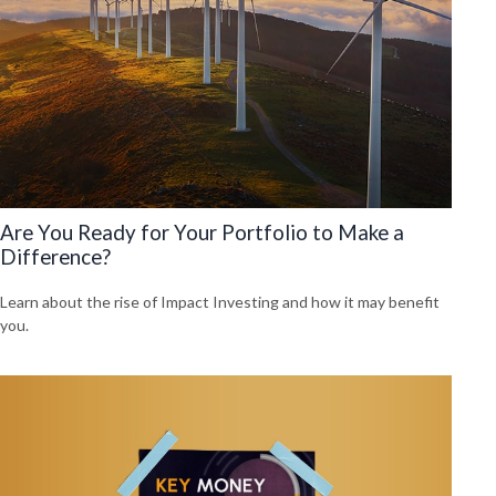
Are You Ready for Your Portfolio to Make a
Difference?
Learn about the rise of Impact Investing and how it may benefit
you.