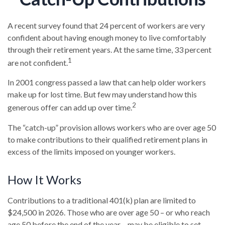
A recent survey found that 24 percent of workers are very
confident about having enough money to live comfortably
through their retirement years. At the same time, 33 percent
1
are not confident.
In 2001 congress passed a law that can help older workers
make up for lost time. But few may understand how this
2
generous offer can add up over time.
The “catch-up” provision allows workers who are over age 50
to make contributions to their qualified retirement plans in
excess of the limits imposed on younger workers.
How It Works
Contributions to a traditional 401(k) plan are limited to
$24,500 in 2026. Those who are over age 50 – or who reach
age 50 before the end of the year – may be eligible to set