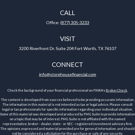
CALL
Office:
(877) 305-3233
VISIT
3200 Riverfront Dr.
Suite 204
Fort Worth,
TX
76107
CONNECT
info@storehousefinancial.com
Check the background of your financial professional on FINRA's
BrokerCheck
.
The content is developed from sources believed to be providing accurate information.
The information in this material is not intended as tax or legal advice. Please consult
legal or tax professionals for specific information regarding your individual situation.
Some of this material was developed and produced by FMG Suite to provide information
on a topic that may be of interest. FMG Suite is not affiliated with the named
representative, broker - dealer, state - or SEC - registered investment advisory firm.
The opinions expressed and material provided are for general information, and should
not be considered a solicitation for the purchase or sale of any security.