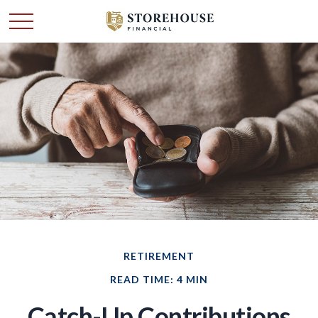
RETIREMENT
READ TIME: 4 MIN
Catch-Up Contributions