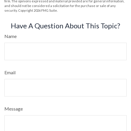
firm. The opinions expressed and material provided are for general information,
and should not be considered a solicitation for the purchase or sale of any
security. Copyright
2026 FMG Suite.
Have A Question About This Topic?
Name
Email
Message