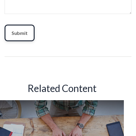
Related Content