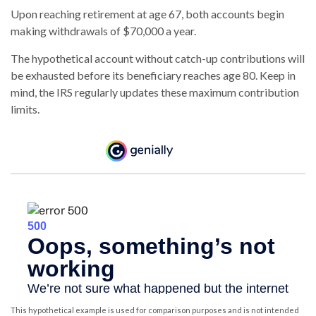
Upon reaching retirement at age 67, both accounts begin
making withdrawals of $70,000 a year.
The hypothetical account without catch-up contributions will
be exhausted before its beneficiary reaches age 80. Keep in
mind, the IRS regularly updates these maximum contribution
limits.
This hypothetical example is used for comparison purposes and is not intended