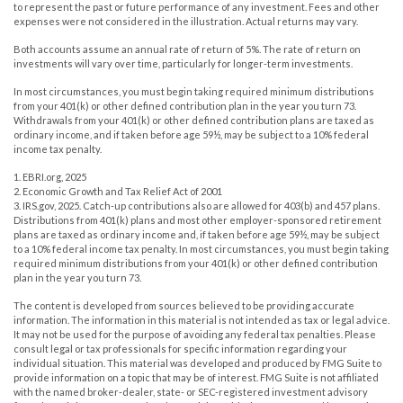
to represent the past or future performance of any investment. Fees and other
expenses were not considered in the illustration. Actual returns may vary.
Both accounts assume an annual rate of return of 5%. The rate of return on
investments will vary over time, particularly for longer-term investments.
In most circumstances, you must begin taking required minimum distributions
from your 401(k) or other defined contribution plan in the year you turn 73.
Withdrawals from your 401(k) or other defined contribution plans are taxed as
ordinary income, and if taken before age 59½, may be subject to a 10% federal
income tax penalty.
1. EBRI.org, 2025
2. Economic Growth and Tax Relief Act of 2001
3. IRS.gov, 2025. Catch-up contributions also are allowed for 403(b) and 457 plans.
Distributions from 401(k) plans and most other employer-sponsored retirement
plans are taxed as ordinary income and, if taken before age 59½, may be subject
to a 10% federal income tax penalty. In most circumstances, you must begin taking
required minimum distributions from your 401(k) or other defined contribution
plan in the year you turn 73.
The content is developed from sources believed to be providing accurate
information. The information in this material is not intended as tax or legal advice.
It may not be used for the purpose of avoiding any federal tax penalties. Please
consult legal or tax professionals for specific information regarding your
individual situation. This material was developed and produced by FMG Suite to
provide information on a topic that may be of interest. FMG Suite is not affiliated
with the named broker-dealer, state- or SEC-registered investment advisory