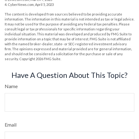
4. CyberNews.com, April 5, 2023
The content is developed from sources believed to be providing accurate
information. The information in this material is not intended as tax or legal advice.
It may not be used for the purpose of avoiding any federal tax penalties. Please
consult legal or tax professionals for specific information regarding your
individual situation. This material was developed and produced by FMG Suite to
provide information on a topic that may be of interest. FMG Suite is not affiliated
with the named broker-dealer, state- or SEC-registered investment advisory
firm. The opinions expressed and material provided are for general information,
and should not be considered a solicitation for the purchase or sale of any
security. Copyright
2026 FMG Suite.
Have A Question About This Topic?
Name
Email