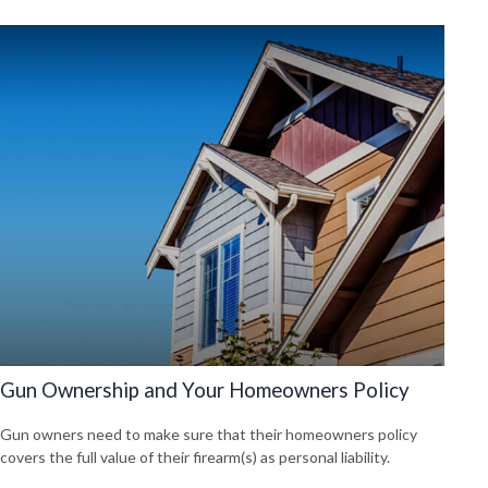
Gun Ownership and Your Homeowners Policy
Gun owners need to make sure that their homeowners policy
covers the full value of their firearm(s) as personal liability.