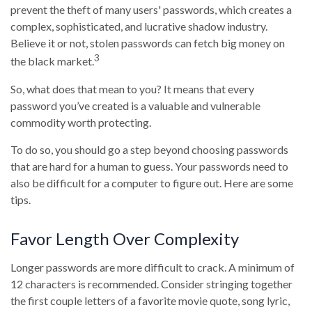
prevent the theft of many users' passwords, which creates a
complex, sophisticated, and lucrative shadow industry.
Believe it or not, stolen passwords can fetch big money on
3
the black market.
So, what does that mean to you? It means that every
password you’ve created is a valuable and vulnerable
commodity worth protecting.
To do so, you should go a step beyond choosing passwords
that are hard for a human to guess. Your passwords need to
also be difficult for a computer to figure out. Here are some
tips.
Favor Length Over Complexity
Longer passwords are more difficult to crack. A minimum of
12 characters is recommended. Consider stringing together
the first couple letters of a favorite movie quote, song lyric,