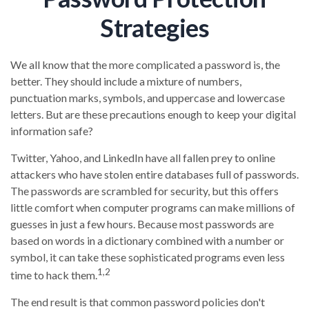
Strategies
We all know that the more complicated a password is, the
better. They should include a mixture of numbers,
punctuation marks, symbols, and uppercase and lowercase
letters. But are these precautions enough to keep your digital
information safe?
Twitter, Yahoo, and LinkedIn have all fallen prey to online
attackers who have stolen entire databases full of passwords.
The passwords are scrambled for security, but this offers
little comfort when computer programs can make millions of
guesses in just a few hours. Because most passwords are
based on words in a dictionary combined with a number or
symbol, it can take these sophisticated programs even less
1,2
time to hack them.
The end result is that common password policies don't