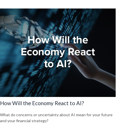
How Will the Economy React to AI?
What do concerns or uncertainty about AI mean for your future
and your financial strategy?