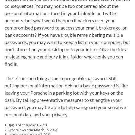
consequences. You may not be too concerned about the
personal information stored in your LinkedIn or Twitter
accounts, but what would happen if hackers used your
compromised password to access your email, brokerage, or
bank accounts? If you have trouble remembering multiple
passwords, you may want to keep a list on your computer, but
don’t store it on your desktop or in your inbox. Give the file a
misleading name and bury it in a folder where only you can
find it.
There’s no such thing as an impregnable password. Still,
putting personal information behind a basic password is like
leaving your Porsche in a parking lot with your keys on the
dash. By taking preventative measures to strengthen your
password, you may be able to help safeguard your sensitive
personal data and your privacy.
1. Upguard.com, May 1, 2023
2. CyberNews.com, March 16, 2023
3. LinkedIn.com, March 7, 2023