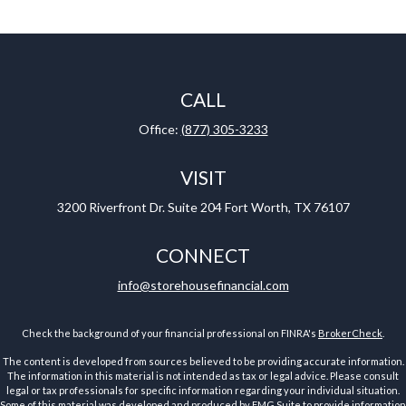
CALL
Office:
(877) 305-3233
VISIT
3200 Riverfront Dr.
Suite 204
Fort Worth,
TX
76107
CONNECT
info@storehousefinancial.com
Check the background of your financial professional on FINRA's
BrokerCheck
.
The content is developed from sources believed to be providing accurate information.
The information in this material is not intended as tax or legal advice. Please consult
legal or tax professionals for specific information regarding your individual situation.
Some of this material was developed and produced by FMG Suite to provide information