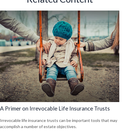
A Primer on Irrevocable Life Insurance Trusts
Irrevocable life insurance trusts can be important tools that may
accomplish a number of estate objectives.