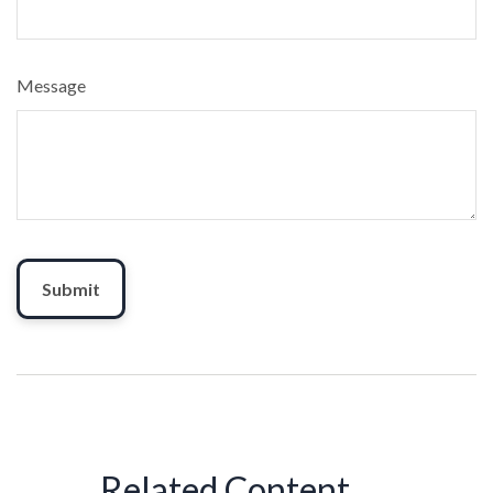
Message
Related Content