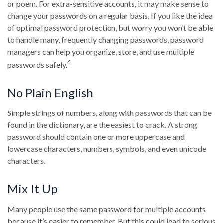
or poem. For extra-sensitive accounts, it may make sense to
change your passwords on a regular basis. If you like the idea
of optimal password protection, but worry you won’t be able
to handle many, frequently changing passwords, password
managers can help you organize, store, and use multiple
4
passwords safely.
No Plain English
Simple strings of numbers, along with passwords that can be
found in the dictionary, are the easiest to crack. A strong
password should contain one or more uppercase and
lowercase characters, numbers, symbols, and even unicode
characters.
Mix It Up
Many people use the same password for multiple accounts
because it’s easier to remember. But this could lead to serious