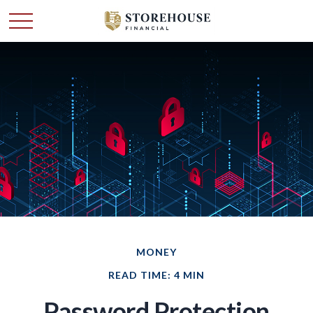
MONEY
READ TIME: 4 MIN
Password Protection