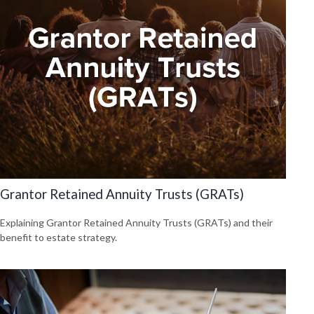
Grantor Retained Annuity Trusts (GRATs)
Explaining Grantor Retained Annuity Trusts (GRATs) and their
benefit to estate strategy.