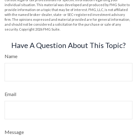
individual situation. This material was developed and produced by FMG Suite to
provide information on a topic that may be of interest. FMG, LLC, is not affiliated
with the named broker-dealer, state- or SEC-registered investment advisory
firm. The opinions expressed and material provided are for general information,
and should not be considered a solicitation for the purchase or sale of any
security. Copyright
2026 FMG Suite.
Have A Question About This Topic?
Name
Email
Message