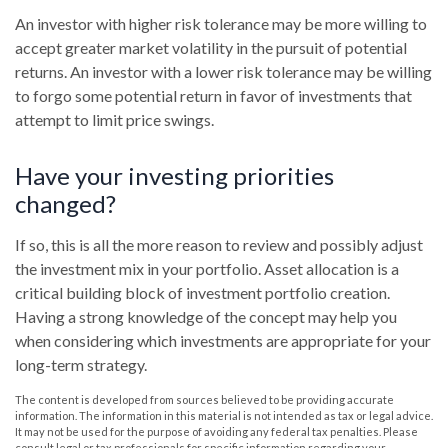
An investor with higher risk tolerance may be more willing to
accept greater market volatility in the pursuit of potential
returns. An investor with a lower risk tolerance may be willing
to forgo some potential return in favor of investments that
attempt to limit price swings.
Have your investing priorities
changed?
If so, this is all the more reason to review and possibly adjust
the investment mix in your portfolio. Asset allocation is a
critical building block of investment portfolio creation.
Having a strong knowledge of the concept may help you
when considering which investments are appropriate for your
long-term strategy.
The content is developed from sources believed to be providing accurate
information. The information in this material is not intended as tax or legal advice.
It may not be used for the purpose of avoiding any federal tax penalties. Please
consult legal or tax professionals for specific information regarding your