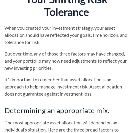
Tolerance
When you created your investment strategy, your asset
allocation should have reflected your goals, time horizon, and
tolerance for risk.
But over time, any of those three factors may have changed,
and your portfolio may now need adjustments to reflect your
new investing priorities.
It’s important to remember that asset allocation is an
approach to help manage investment risk. Asset allocation
does not guarantee against investment loss.
Determining an appropriate mix.
The most appropriate asset allocation will depend on an
individual’s situation. Here are the three broad factors to