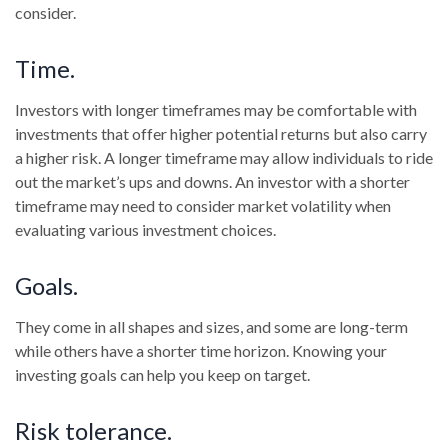
consider.
Time.
Investors with longer timeframes may be comfortable with
investments that offer higher potential returns but also carry
a higher risk. A longer timeframe may allow individuals to ride
out the market’s ups and downs. An investor with a shorter
timeframe may need to consider market volatility when
evaluating various investment choices.
Goals.
They come in all shapes and sizes, and some are long-term
while others have a shorter time horizon. Knowing your
investing goals can help you keep on target.
Risk tolerance.