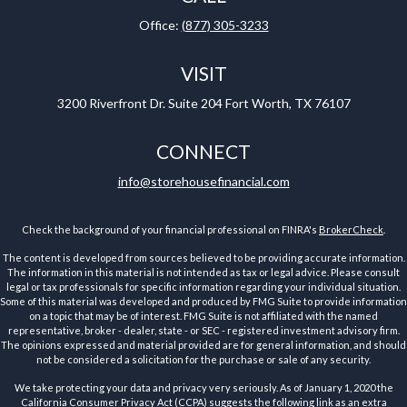
Office:
(877) 305-3233
VISIT
3200 Riverfront Dr.
Suite 204
Fort Worth,
TX
76107
CONNECT
info@storehousefinancial.com
Check the background of your financial professional on FINRA's
BrokerCheck
.
The content is developed from sources believed to be providing accurate information.
The information in this material is not intended as tax or legal advice. Please consult
legal or tax professionals for specific information regarding your individual situation.
Some of this material was developed and produced by FMG Suite to provide information
on a topic that may be of interest. FMG Suite is not affiliated with the named
representative, broker - dealer, state - or SEC - registered investment advisory firm.
The opinions expressed and material provided are for general information, and should
not be considered a solicitation for the purchase or sale of any security.
We take protecting your data and privacy very seriously. As of January 1, 2020 the
California Consumer Privacy Act (CCPA)
suggests the following link as an extra