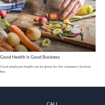
Good Health is Good Business
Good employee health can be great for the company’s bottom
line.
CALL