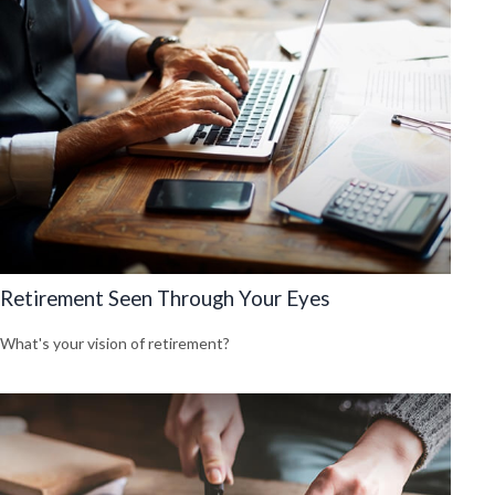
Retirement Seen Through Your Eyes
What's your vision of retirement?