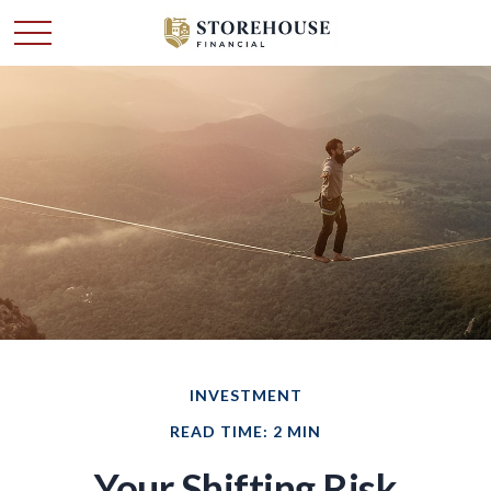
INVESTMENT
READ TIME: 2 MIN
Your Shifting Risk