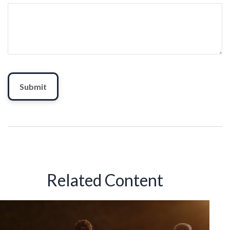
Related Content