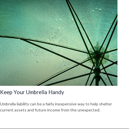
Keep Your Umbrella Handy
Umbrella liability can be a fairly inexpensive way to help shelter
current assets and future income from the unexpected.