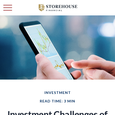
INVESTMENT
READ TIME: 3 MIN
Investment Challenges of