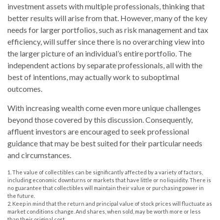
investment assets with multiple professionals, thinking that
better results will arise from that. However, many of the key
needs for larger portfolios, such as risk management and tax
efficiency, will suffer since there is no overarching view into
the larger picture of an individual’s entire portfolio. The
independent actions by separate professionals, all with the
best of intentions, may actually work to suboptimal
outcomes.
With increasing wealth come even more unique challenges
beyond those covered by this discussion. Consequently,
affluent investors are encouraged to seek professional
guidance that may be best suited for their particular needs
and circumstances.
1. The value of collectibles can be significantly affected by a variety of factors,
including economic downturns or markets that have little or no liquidity. There is
no guarantee that collectibles will maintain their value or purchasing power in
the future.
2. Keep in mind that the return and principal value of stock prices will fluctuate as
market conditions change. And shares, when sold, may be worth more or less
than their original cost.