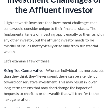
the Affluent Investor
High net worth investors face investment challenges that
some would consider unique to their financial status. The
fundamental tenets of investing apply equally to them as with
any other investor, but the affluent investor needs to be
mindful of issues that typically arise only from substantial
wealth.
Let’s examine a few of these.
Being Too Conservative
- When an individual has more assets
than they think they’ll ever spend, there can be a tendency
toward conservative investment. This may result in lower
long-term returns that may shortchange the impact of
bequests to charities or the wealth that will transfer to the
next generation.