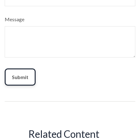
Message
Related Content