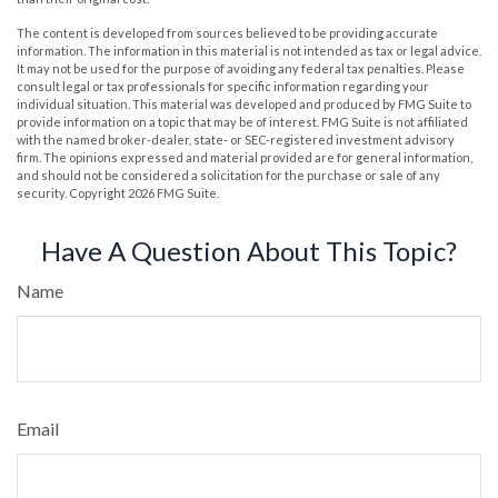
The content is developed from sources believed to be providing accurate
information. The information in this material is not intended as tax or legal advice.
It may not be used for the purpose of avoiding any federal tax penalties. Please
consult legal or tax professionals for specific information regarding your
individual situation. This material was developed and produced by FMG Suite to
provide information on a topic that may be of interest. FMG Suite is not affiliated
with the named broker-dealer, state- or SEC-registered investment advisory
firm. The opinions expressed and material provided are for general information,
and should not be considered a solicitation for the purchase or sale of any
security. Copyright
2026 FMG Suite.
Have A Question About This Topic?
Name
Email