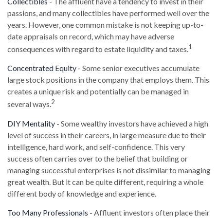
Collectibles
- The affluent have a tendency to invest in their
passions, and many collectibles have performed well over the
years. However, one common mistake is not keeping up-to-
date appraisals on record, which may have adverse
1
consequences with regard to estate liquidity and taxes.
Concentrated Equity
- Some senior executives accumulate
large stock positions in the company that employs them. This
creates a unique risk and potentially can be managed in
2
several ways.
DIY Mentality
- Some wealthy investors have achieved a high
level of success in their careers, in large measure due to their
intelligence, hard work, and self-confidence. This very
success often carries over to the belief that building or
managing successful enterprises is not dissimilar to managing
great wealth. But it can be quite different, requiring a whole
different body of knowledge and experience.
Too Many Professionals
- Affluent investors often place their