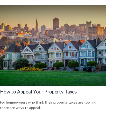
How to Appeal Your Property Taxes
For homeowners who think their property taxes are too high,
there are ways to appeal.