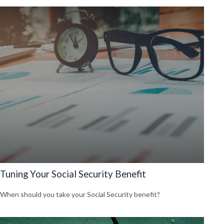
Tuning Your Social Security Benefit
When should you take your Social Security benefit?