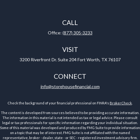
CALL
Office:
(877) 305-3233
VISIT
3200 Riverfront Dr.
Suite 204
Fort Worth,
TX
76107
CONNECT
info@storehousefinancial.com
Check the background of your financial professional on FINRA's
BrokerCheck
.
The content is developed from sources believed to be providing accurate information.
The information in this material is not intended as tax or legal advice. Please consult
legal or tax professionals for specific information regarding your individual situation.
Some of this material was developed and produced by FMG Suite to provide information
on a topic that may be of interest. FMG Suite is not affiliated with the named
representative, broker - dealer, state - or SEC - registered investment advisory firm.