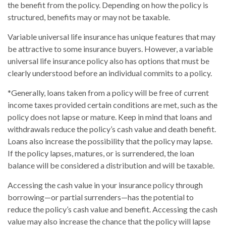
the benefit from the policy. Depending on how the policy is
structured, benefits may or may not be taxable.
Variable universal life insurance has unique features that may
be attractive to some insurance buyers. However, a variable
universal life insurance policy also has options that must be
clearly understood before an individual commits to a policy.
*Generally, loans taken from a policy will be free of current
income taxes provided certain conditions are met, such as the
policy does not lapse or mature. Keep in mind that loans and
withdrawals reduce the policy’s cash value and death benefit.
Loans also increase the possibility that the policy may lapse.
If the policy lapses, matures, or is surrendered, the loan
balance will be considered a distribution and will be taxable.
Accessing the cash value in your insurance policy through
borrowing—or partial surrenders—has the potential to
reduce the policy’s cash value and benefit. Accessing the cash
value may also increase the chance that the policy will lapse