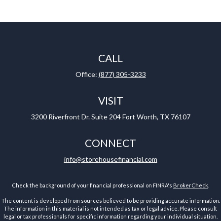
CALL
Office:
(877) 305-3233
VISIT
3200 Riverfront Dr.
Suite 204
Fort Worth,
TX
76107
CONNECT
info@storehousefinancial.com
Check the background of your financial professional on FINRA's
BrokerCheck
.
The content is developed from sources believed to be providing accurate information.
The information in this material is not intended as tax or legal advice. Please consult
legal or tax professionals for specific information regarding your individual situation.