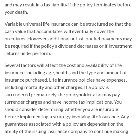
and may result in a tax liability if the policy terminates before
your death.
Variable universal life insurance can be structured so that the
cash value that accumulates will eventually cover the
premiums. However, additional out-of-pocket payments may
be required if the policy’s dividend decreases or if investment
returns underperform.
Several factors will affect the cost and availability of life
insurance, including age, health, and the type and amount of
insurance purchased. Life insurance policies have expenses,
including mortality and other charges. If a policy is
surrendered prematurely, the policyholder also may pay
surrender charges and have income tax implications. You
should consider determining whether you are insurable
before implementing a strategy involving life insurance. Any
guarantees associated with a policy are dependent on the
ability of the issuing insurance company to continue making