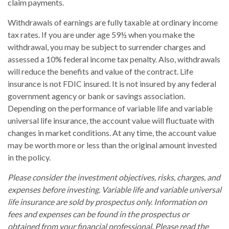
claim payments.
Withdrawals of earnings are fully taxable at ordinary income
tax rates. If you are under age 59½ when you make the
withdrawal, you may be subject to surrender charges and
assessed a 10% federal income tax penalty. Also, withdrawals
will reduce the benefits and value of the contract. Life
insurance is not FDIC insured. It is not insured by any federal
government agency or bank or savings association.
Depending on the performance of variable life and variable
universal life insurance, the account value will fluctuate with
changes in market conditions. At any time, the account value
may be worth more or less than the original amount invested
in the policy.
Please consider the investment objectives, risks, charges, and
expenses before investing. Variable life and variable universal
life insurance are sold by prospectus only. Information on
fees and expenses can be found in the prospectus or
obtained from your financial professional. Please read the