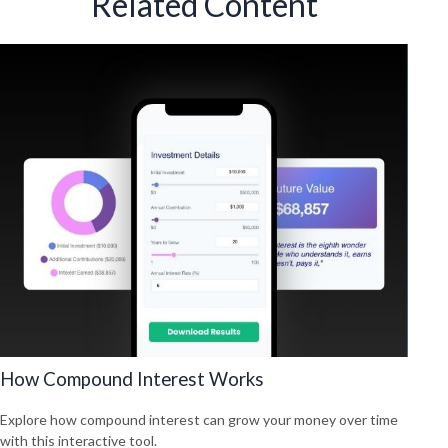
Related Content
How Compound Interest Works
Explore how compound interest can grow your money over time
with this interactive tool.