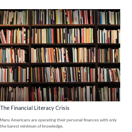
The Financial Literacy Crisis
Many Americans are operating their personal finances with only
the barest minimum of knowledge.