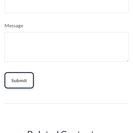
Message