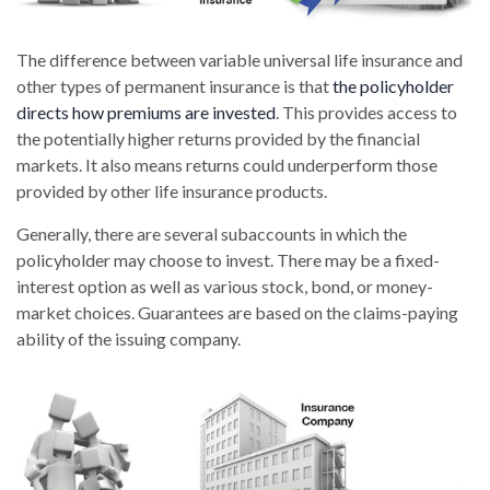
The difference between variable universal life insurance and
other types of permanent insurance is that
the policyholder
directs how premiums are invested
. This provides access to
the potentially higher returns provided by the financial
markets. It also means returns could underperform those
provided by other life insurance products.
Generally, there are several subaccounts in which the
policyholder may choose to invest. There may be a fixed-
interest option as well as various stock, bond, or money-
market choices. Guarantees are based on the claims-paying
ability of the issuing company.