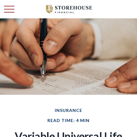
INSURANCE
READ TIME: 4 MIN
Variable Universal Life