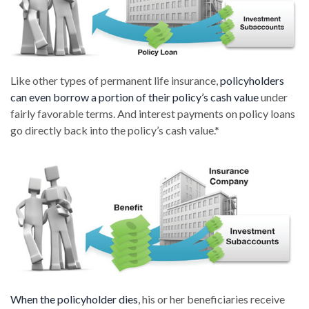
Like other types of permanent life insurance,
policyholders
can even borrow a portion of their policy’s cash value
under
fairly favorable terms. And interest payments on policy loans
go directly back into the policy’s cash value.*
When the policyholder dies
, his or her beneficiaries receive