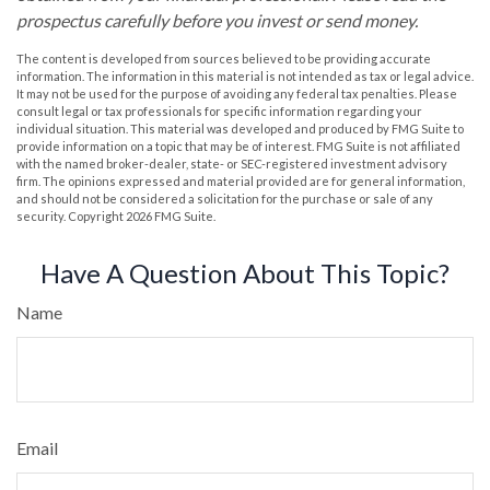
prospectus carefully before you invest or send money.
The content is developed from sources believed to be providing accurate
information. The information in this material is not intended as tax or legal advice.
It may not be used for the purpose of avoiding any federal tax penalties. Please
consult legal or tax professionals for specific information regarding your
individual situation. This material was developed and produced by FMG Suite to
provide information on a topic that may be of interest. FMG Suite is not affiliated
with the named broker-dealer, state- or SEC-registered investment advisory
firm. The opinions expressed and material provided are for general information,
and should not be considered a solicitation for the purchase or sale of any
security. Copyright
2026 FMG Suite.
Have A Question About This Topic?
Name
Email