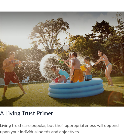
A Living Trust Primer
Living trusts are popular, but their appropriateness will depend
upon your individual needs and objectives.