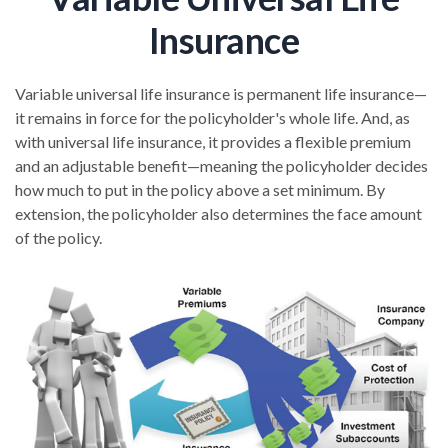
Insurance
Variable universal life insurance is permanent life insurance—
it remains in force for the policyholder's whole life. And, as
with universal life insurance, it provides a flexible premium
and an adjustable benefit—meaning the policyholder decides
how much to put in the policy above a set minimum. By
extension, the policyholder also determines the face amount
of the policy.