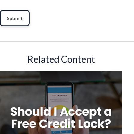
Related Content