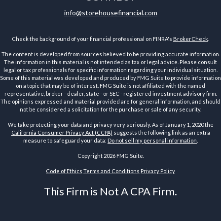
info@storehousefinancial.com
Check the background of your financial professional on FINRA's
BrokerCheck
.
The content is developed from sources believed to be providing accurate information.
The information in this material is not intended as tax or legal advice. Please consult
legal or tax professionals for specific information regarding your individual situation.
Some of this material was developed and produced by FMG Suite to provide information
on a topic that may be of interest. FMG Suite is not affiliated with the named
representative, broker - dealer, state - or SEC - registered investment advisory firm.
The opinions expressed and material provided are for general information, and should
not be considered a solicitation for the purchase or sale of any security.
We take protecting your data and privacy very seriously. As of January 1, 2020 the
California Consumer Privacy Act (CCPA)
suggests the following link as an extra
measure to safeguard your data:
Do not sell my personal information
.
Copyright 2026 FMG Suite.
Code of Ethics
Terms and Conditions
Privacy Policy
This Firm is Not A CPA Firm.