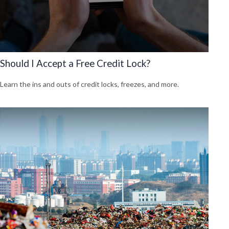
Should I Accept a Free Credit Lock?
Learn the ins and outs of credit locks, freezes, and more.