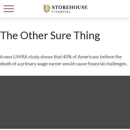
The Other Sure Thing
A new LIMRA study shows that 40% of Americans believe the
death of a primary wage earner would cause financial challenges.