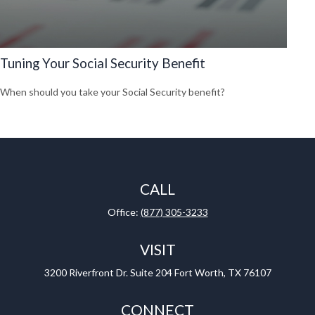
Tuning Your Social Security Benefit
When should you take your Social Security benefit?
CALL
Office:
(877) 305-3233
VISIT
3200 Riverfront Dr.
Suite 204
Fort Worth,
TX
76107
CONNECT