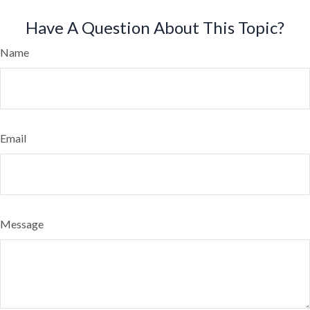
Have A Question About This Topic?
Name
Email
Message