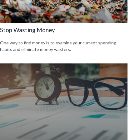
Stop Wasting Money
One way to find money is to examine your current spending
habits and eliminate money wasters.