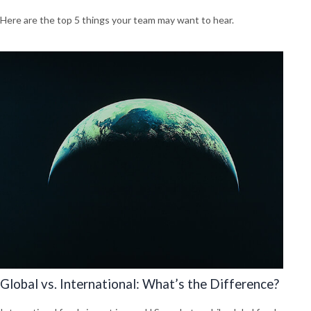
Here are the top 5 things your team may want to hear.
Global vs. International: What’s the Difference?