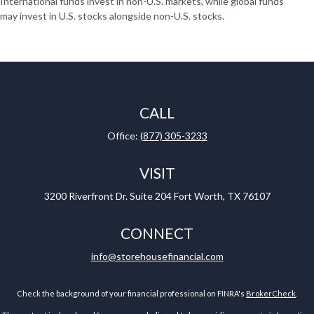
International funds invest in non-U.S. markets, while global funds
may invest in U.S. stocks alongside non-U.S. stocks.
CALL
Office:
(877) 305-3233
VISIT
3200 Riverfront Dr.
Suite 204
Fort Worth,
TX
76107
CONNECT
info@storehousefinancial.com
Check the background of your financial professional on FINRA's
BrokerCheck
.