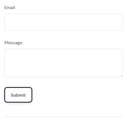
Email
Message