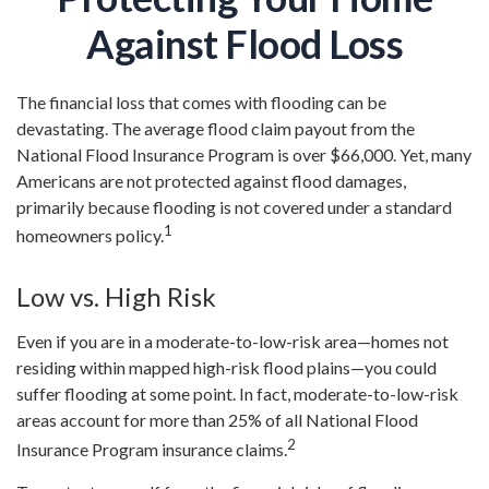
Against Flood Loss
The financial loss that comes with flooding can be
devastating. The average flood claim payout from the
National Flood Insurance Program is over $66,000. Yet, many
Americans are not protected against flood damages,
primarily because flooding is not covered under a standard
1
homeowners policy.
Low vs. High Risk
Even if you are in a moderate-to-low-risk area—homes not
residing within mapped high-risk flood plains—you could
suffer flooding at some point. In fact, moderate-to-low-risk
areas account for more than 25% of all National Flood
2
Insurance Program insurance claims.