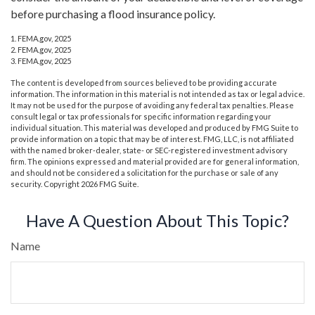
before purchasing a flood insurance policy.
1. FEMA.gov, 2025
2. FEMA.gov, 2025
3. FEMA.gov, 2025
The content is developed from sources believed to be providing accurate
information. The information in this material is not intended as tax or legal advice.
It may not be used for the purpose of avoiding any federal tax penalties. Please
consult legal or tax professionals for specific information regarding your
individual situation. This material was developed and produced by FMG Suite to
provide information on a topic that may be of interest. FMG, LLC, is not affiliated
with the named broker-dealer, state- or SEC-registered investment advisory
firm. The opinions expressed and material provided are for general information,
and should not be considered a solicitation for the purchase or sale of any
security. Copyright
2026 FMG Suite.
Have A Question About This Topic?
Name