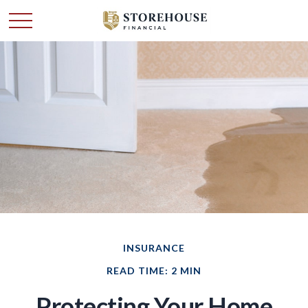
INSURANCE
READ TIME: 2 MIN
Protecting Your Home