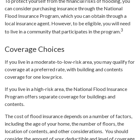
To protect yourself from the financial risks of flooding, you
can consider purchasing insurance through the National
Flood Insurance Program, which you can obtain through a
local insurance agent. However, to be eligible, you will need
3
to live in a community that participates in the program.
Coverage Choices
If you live in a moderate-to-low-risk area, you may qualify for
coverage at a preferred rate, with building and contents
coverage for one low price.
If you live in a high-risk area, the National Flood Insurance
Program offers separate coverage for buildings and
contents.
The cost of flood insurance depends on a number of factors,
including the age of your home, the number of floors, the
location of contents, and other considerations. You should
consider the amount of your deductible and level of coverage