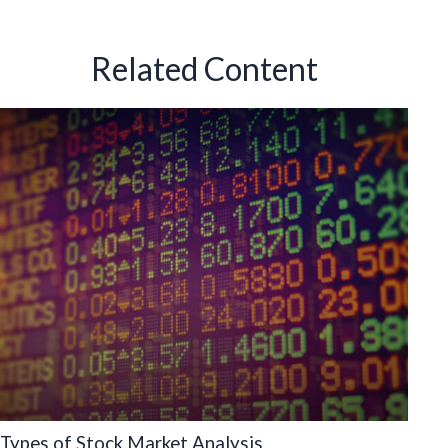
Related Content
Types of Stock Market Analysis