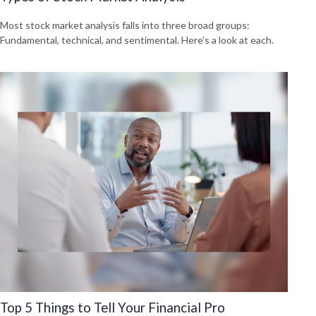
Most stock market analysis falls into three broad groups:
Fundamental, technical, and sentimental. Here’s a look at each.
Top 5 Things to Tell Your Financial Pro