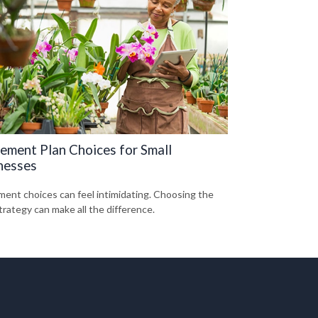
rement Plan Choices for Small
nesses
ment choices can feel intimidating. Choosing the
trategy can make all the difference.