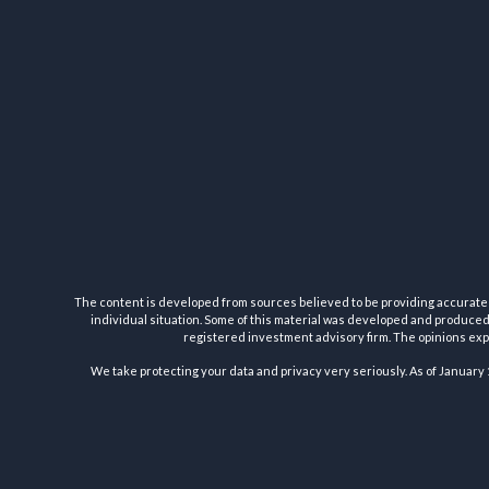
The content is developed from sources believed to be providing accurate inf
individual situation. Some of this material was developed and produced b
registered investment advisory firm. The opinions expr
We take protecting your data and privacy very seriously. As of January 