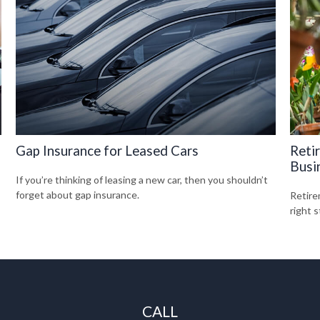
Gap Insurance for Leased Cars
Reti
Busi
If you’re thinking of leasing a new car, then you shouldn’t
forget about gap insurance.
Retire
right s
CALL