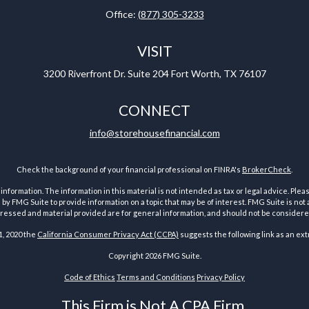
Office:
(877) 305-3233
VISIT
3200 Riverfront Dr.
Suite 204
Fort Worth,
TX
76107
CONNECT
info@storehousefinancial.com
Check the background of your financial professional on FINRA's
BrokerCheck
.
ormation. The information in this material is not intended as tax or legal advice. Pleas
y FMG Suite to provide information on a topic that may be of interest. FMG Suite is not af
essed and material provided are for general information, and should not be considered a
1, 2020 the
California Consumer Privacy Act (CCPA)
suggests the following link as an ex
Copyright 2026 FMG Suite.
Code of Ethics
Terms and Conditions
Privacy Policy
This Firm is Not A CPA Firm.