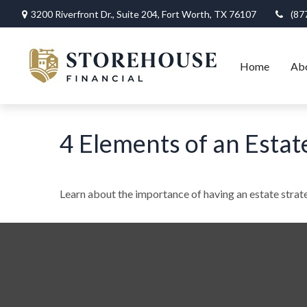
3200 Riverfront Dr.,
Suite 204,
Fort Worth,
TX
76107
(87
Home
Ab
4 Elements of an Estat
Learn about the importance of having an estate strate