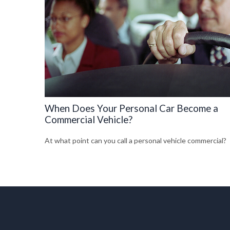
When Does Your Personal Car Become a
Commercial Vehicle?
At what point can you call a personal vehicle commercial?