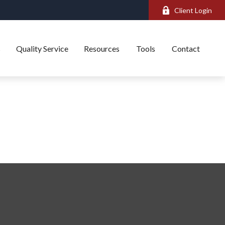
Client Login
s
Quality Service
Resources
Tools
Contact