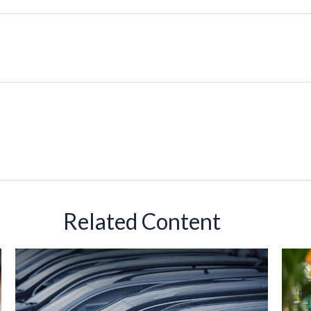
Related Content