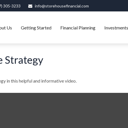
7) 305-3233
info@storehousefinancial.com
out Us
Getting Started
Financial Planning
Investment
e Strategy
gy in this helpful and informative video.