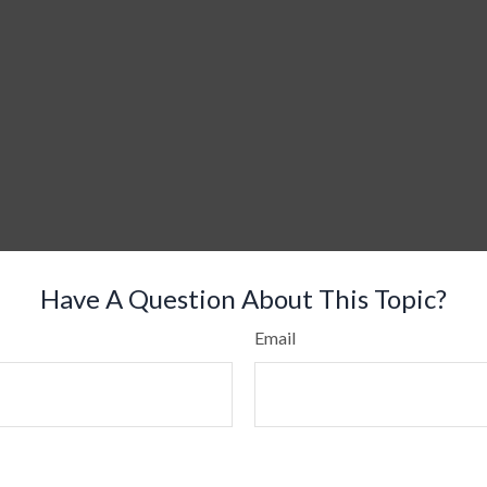
Have A Question About This Topic?
Email