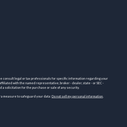
e consult legal or tax professionals for specific information regarding your
filiated with the named representative, broker - dealer, state - or SEC -
 solicitation for the purchase or sale of any security.
tra measure to safeguard your data:
Do not sell my personal information
.