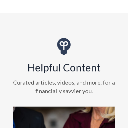
Helpful Content
Curated articles, videos, and more, for a
financially savvier you.