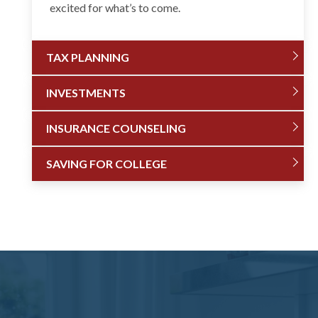
excited for what’s to come.
TAX PLANNING
INVESTMENTS
INSURANCE COUNSELING
SAVING FOR COLLEGE