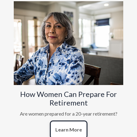
How Women Can Prepare For
Retirement
Are women prepared for a 20-year retirement?
Learn More