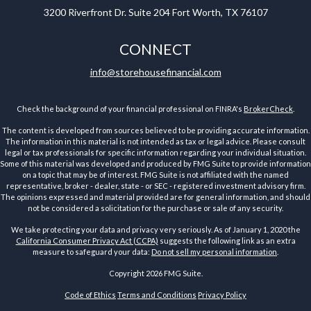
3200 Riverfront Dr.
Suite 204
Fort Worth,
TX
76107
CONNECT
info@storehousefinancial.com
Check the background of your financial professional on FINRA's
BrokerCheck
.
The content is developed from sources believed to be providing accurate information.
The information in this material is not intended as tax or legal advice. Please consult
legal or tax professionals for specific information regarding your individual situation.
Some of this material was developed and produced by FMG Suite to provide information
on a topic that may be of interest. FMG Suite is not affiliated with the named
representative, broker - dealer, state - or SEC - registered investment advisory firm.
The opinions expressed and material provided are for general information, and should
not be considered a solicitation for the purchase or sale of any security.
We take protecting your data and privacy very seriously. As of January 1, 2020 the
California Consumer Privacy Act (CCPA)
suggests the following link as an extra
measure to safeguard your data:
Do not sell my personal information
.
Copyright 2026 FMG Suite.
Code of Ethics
Terms and Conditions
Privacy Policy