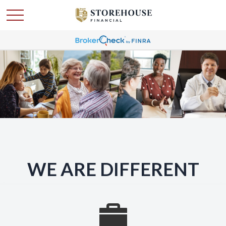
WE ARE DIFFERENT