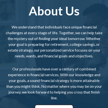
About Us
We understand that individuals face unique financial
challenges at every stage of life. Together, we can help take
the mystery out of finding your ideal tomorrow. Whether
your goal is preparing for retirement, college savings, or
estate strategy, our personalized service focuses on your
needs, wants, and financial goals and objectives.
Our professionals have over a century of combined
experience in financial services. With our knowledge and
your goals, a sound financial strategy is more attainable
than you might think. No matter where you may be on your
journey, we look forward to helping you cross that finish
line.