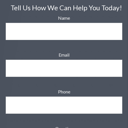
Tell Us How We Can Help You Today!
Name
Email
Phone