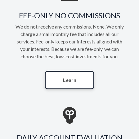
FEE-ONLY NO COMMISSIONS
We do not receive any commissions. None. We only
charge a small monthly fee that includes all our
services. Fee-only keeps our interests aligned with
your interests. Because we are fee-only, we can
choose the best, low-cost investments for you.
Learn
DAILY ACCOUNT EVALUATION