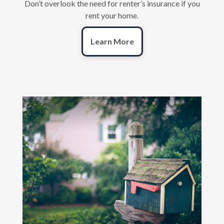
Don’t overlook the need for renter’s insurance if you
rent your home.
Learn More