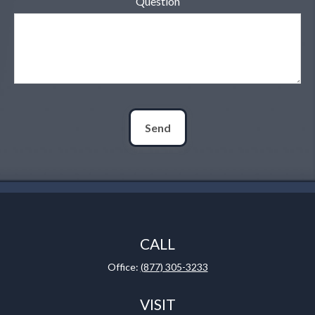
Question
Send
CALL
Office:
(877) 305-3233
VISIT