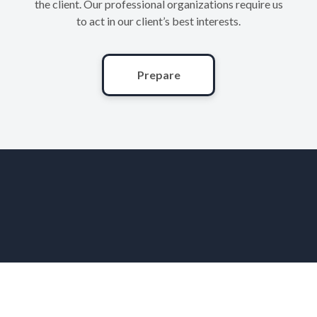
the client. Our professional organizations require us
to act in our client’s best interests.
Prepare