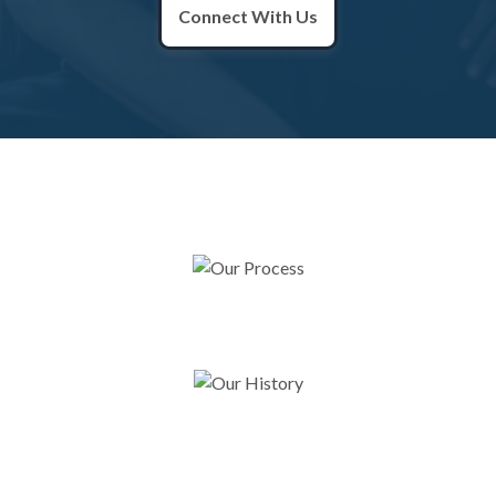
Connect With Us