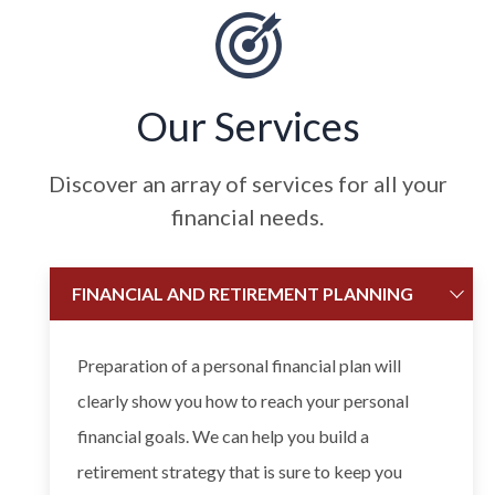
Our Services
Discover an array of services for all your
financial needs.
FINANCIAL AND RETIREMENT PLANNING
Preparation of a personal financial plan will
clearly show you how to reach your personal
financial goals. We can help you build a
retirement strategy that is sure to keep you