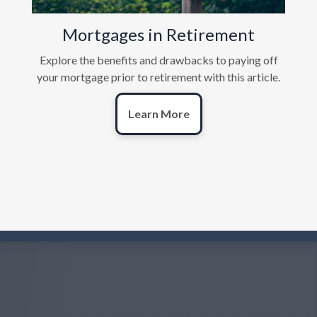
Mortgages in Retirement
Explore the benefits and drawbacks to paying off
your mortgage prior to retirement with this article.
Learn More