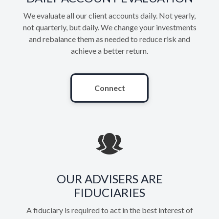
We evaluate all our client accounts daily. Not yearly,
not quarterly, but daily. We change your investments
and rebalance them as needed to reduce risk and
achieve a better return.
Connect
OUR ADVISERS ARE
FIDUCIARIES
A fiduciary is required to act in the best interest of