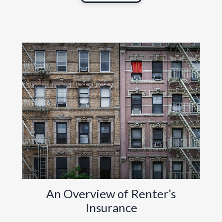
An Overview of Renter’s
Insurance