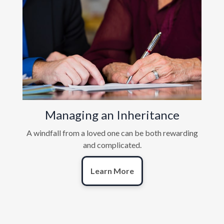
Managing an Inheritance
A windfall from a loved one can be both rewarding
and complicated.
Learn More