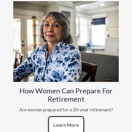
How Women Can Prepare For
Retirement
Are women prepared for a 20-year retirement?
Learn More