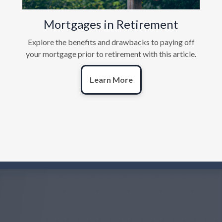
Mortgages in Retirement
Explore the benefits and drawbacks to paying off
your mortgage prior to retirement with this article.
Learn More