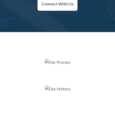
Connect With Us