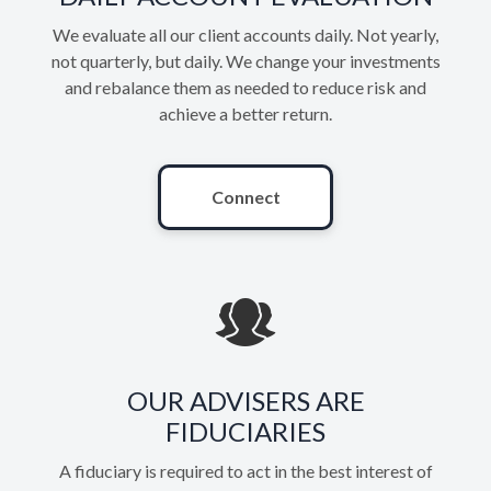
We evaluate all our client accounts daily. Not yearly,
not quarterly, but daily. We change your investments
and rebalance them as needed to reduce risk and
achieve a better return.
Connect
OUR ADVISERS ARE
FIDUCIARIES
A fiduciary is required to act in the best interest of