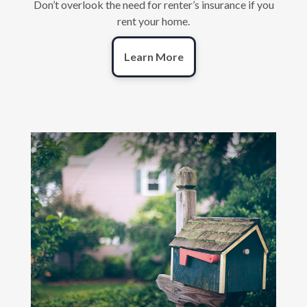
Don’t overlook the need for renter’s insurance if you
rent your home.
Learn More