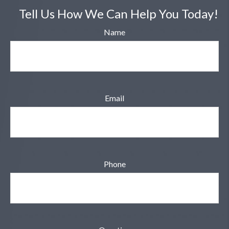
Tell Us How We Can Help You Today!
Name
Email
Phone