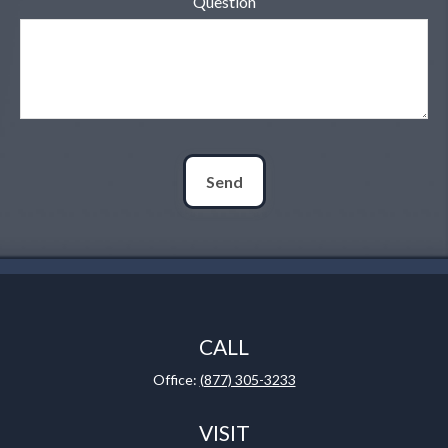
Question
Send
CALL
Office:
(877) 305-3233
VISIT