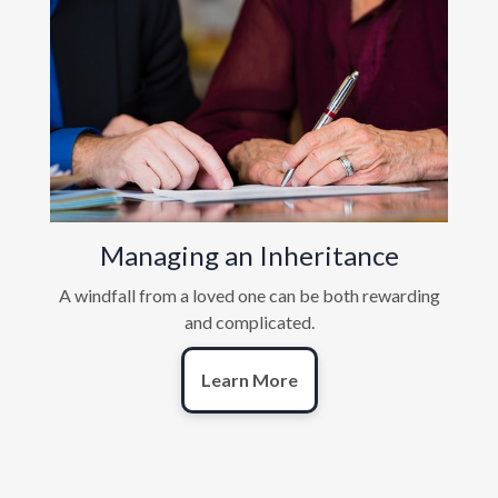
Managing an Inheritance
A windfall from a loved one can be both rewarding
and complicated.
Learn More