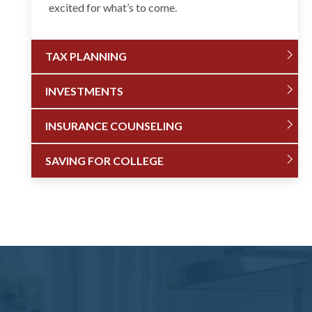
excited for what’s to come.
TAX PLANNING
INVESTMENTS
INSURANCE COUNSELING
SAVING FOR COLLEGE