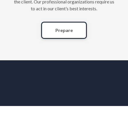
the client. Our professional organizations require us
to act in our client’s best interests.
Prepare