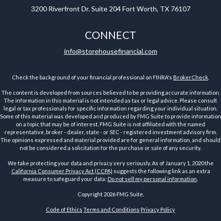
3200 Riverfront Dr.
Suite 204
Fort Worth,
TX
76107
CONNECT
info@storehousefinancial.com
Check the background of your financial professional on FINRA's
BrokerCheck
.
The content is developed from sources believed to be providing accurate information.
The information in this material is not intended as tax or legal advice. Please consult
legal or tax professionals for specific information regarding your individual situation.
Some of this material was developed and produced by FMG Suite to provide information
on a topic that may be of interest. FMG Suite is not affiliated with the named
representative, broker - dealer, state - or SEC - registered investment advisory firm.
The opinions expressed and material provided are for general information, and should
not be considered a solicitation for the purchase or sale of any security.
We take protecting your data and privacy very seriously. As of January 1, 2020 the
California Consumer Privacy Act (CCPA)
suggests the following link as an extra
measure to safeguard your data:
Do not sell my personal information
.
Copyright 2026 FMG Suite.
Code of Ethics
Terms and Conditions
Privacy Policy