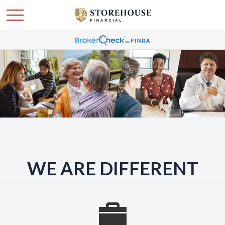
WE ARE DIFFERENT