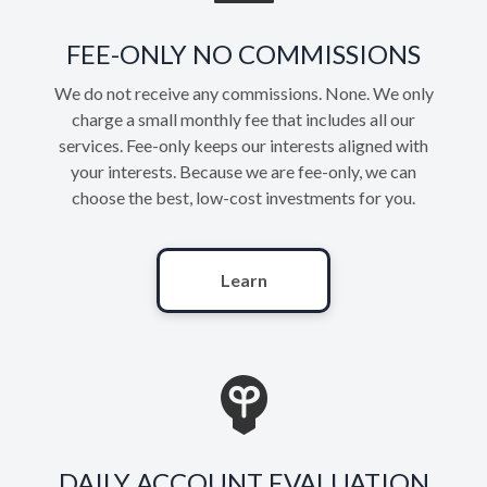
FEE-ONLY NO COMMISSIONS
We do not receive any commissions. None. We only
charge a small monthly fee that includes all our
services. Fee-only keeps our interests aligned with
your interests. Because we are fee-only, we can
choose the best, low-cost investments for you.
Learn
DAILY ACCOUNT EVALUATION