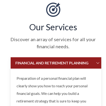
Our Services
Discover an array of services for all your
financial needs.
FINANCIAL AND RETIREMENT PLANNING
Preparation of a personal financial plan will
clearly show you how to reach your personal
financial goals. We can help you build a
retirement strategy that is sure to keep you