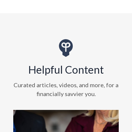
Helpful Content
Curated articles, videos, and more, for a
financially savvier you.