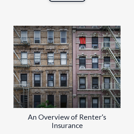
An Overview of Renter’s
Insurance