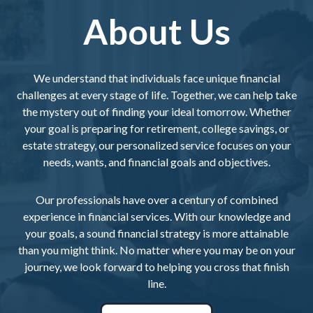
About Us
We understand that individuals face unique financial
challenges at every stage of life. Together, we can help take
the mystery out of finding your ideal tomorrow. Whether
your goal is preparing for retirement, college savings, or
estate strategy, our personalized service focuses on your
needs, wants, and financial goals and objectives.
Our professionals have over a century of combined
experience in financial services. With our knowledge and
your goals, a sound financial strategy is more attainable
than you might think. No matter where you may be on your
journey, we look forward to helping you cross that finish
line.