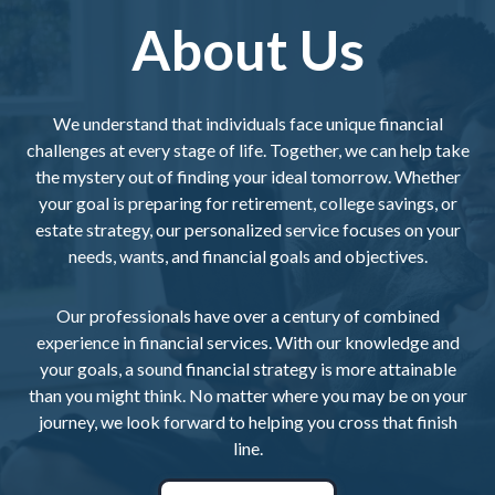
About Us
We understand that individuals face unique financial
challenges at every stage of life. Together, we can help take
the mystery out of finding your ideal tomorrow. Whether
your goal is preparing for retirement, college savings, or
estate strategy, our personalized service focuses on your
needs, wants, and financial goals and objectives.
Our professionals have over a century of combined
experience in financial services. With our knowledge and
your goals, a sound financial strategy is more attainable
than you might think. No matter where you may be on your
journey, we look forward to helping you cross that finish
line.