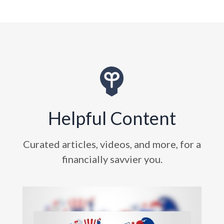
Helpful Content
Curated articles, videos, and more, for a
financially savvier you.