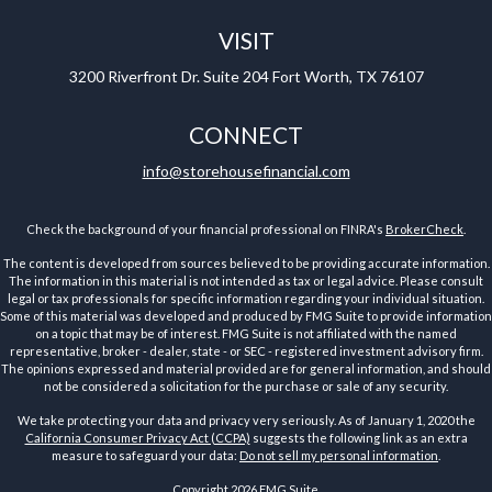
VISIT
3200 Riverfront Dr.
Suite 204
Fort Worth,
TX
76107
CONNECT
info@storehousefinancial.com
Check the background of your financial professional on FINRA's
BrokerCheck
.
The content is developed from sources believed to be providing accurate information.
The information in this material is not intended as tax or legal advice. Please consult
legal or tax professionals for specific information regarding your individual situation.
Some of this material was developed and produced by FMG Suite to provide information
on a topic that may be of interest. FMG Suite is not affiliated with the named
representative, broker - dealer, state - or SEC - registered investment advisory firm.
The opinions expressed and material provided are for general information, and should
not be considered a solicitation for the purchase or sale of any security.
We take protecting your data and privacy very seriously. As of January 1, 2020 the
California Consumer Privacy Act (CCPA)
suggests the following link as an extra
measure to safeguard your data:
Do not sell my personal information
.
Copyright 2026 FMG Suite.