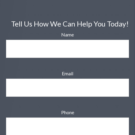
Tell Us How We Can Help You Today!
Name
Email
Phone