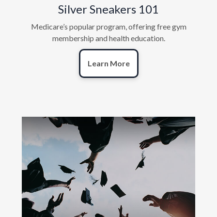
Silver Sneakers 101
Medicare’s popular program, offering free gym
membership and health education.
Learn More