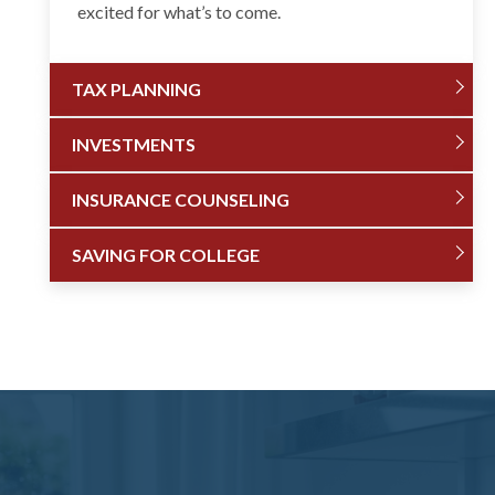
excited for what’s to come.
TAX PLANNING
INVESTMENTS
INSURANCE COUNSELING
SAVING FOR COLLEGE