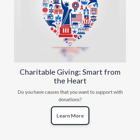
Charitable Giving: Smart from
the Heart
Do you have causes that you want to support with
donations?
Learn More