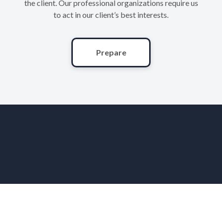
the client. Our professional organizations require us
to act in our client’s best interests.
Prepare