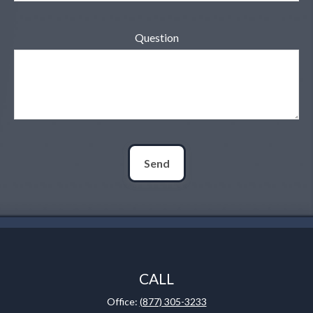
Question
Send
CALL
Office:
(877) 305-3233