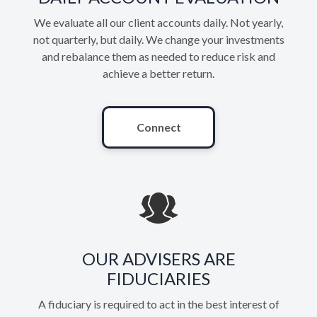
We evaluate all our client accounts daily. Not yearly,
not quarterly, but daily. We change your investments
and rebalance them as needed to reduce risk and
achieve a better return.
Connect
OUR ADVISERS ARE
FIDUCIARIES
A fiduciary is required to act in the best interest of