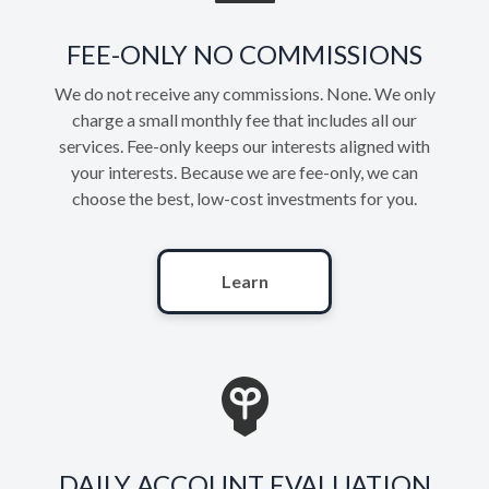
FEE-ONLY NO COMMISSIONS
We do not receive any commissions. None. We only
charge a small monthly fee that includes all our
services. Fee-only keeps our interests aligned with
your interests. Because we are fee-only, we can
choose the best, low-cost investments for you.
Learn
DAILY ACCOUNT EVALUATION