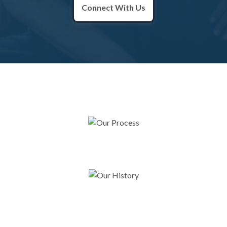
Connect With Us