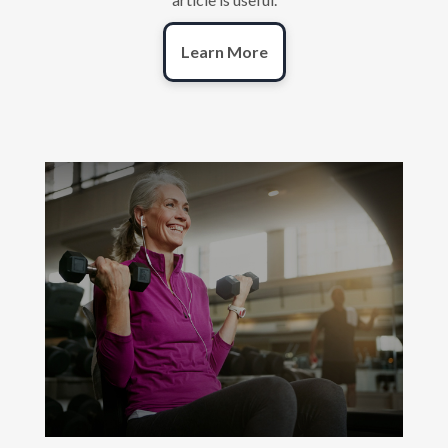
Learn More