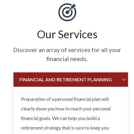
Our Services
Discover an array of services for all your
financial needs.
FINANCIAL AND RETIREMENT PLANNING
Preparation of a personal financial plan will
clearly show you how to reach your personal
financial goals. We can help you build a
retirement strategy that is sure to keep you