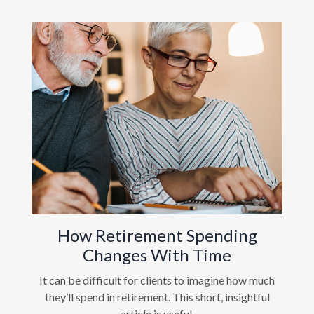
How Retirement Spending
Changes With Time
It can be difficult for clients to imagine how much
they’ll spend in retirement. This short, insightful
article is useful.