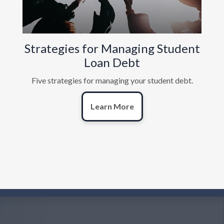
Strategies for Managing Student
Loan Debt
Five strategies for managing your student debt.
Learn More