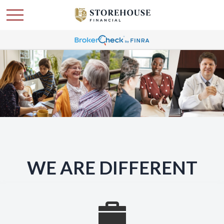
WE ARE DIFFERENT